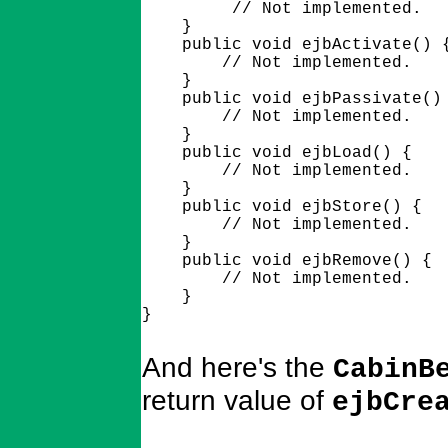
         // Not implemented.

    }

    public void ejbActivate() {
        // Not implemented.

    }

    public void ejbPassivate() 
        // Not implemented.

    }

    public void ejbLoad() {

        // Not implemented.

    }

    public void ejbStore() {

        // Not implemented.

    }

    public void ejbRemove() {

        // Not implemented.

    }

And here's the
CabinB
return value of
ejbCre