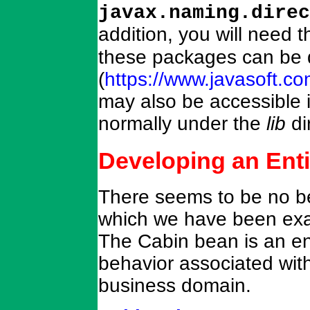
javax.naming.direc
addition, you will need 
these packages can be 
(
https://www.javasoft.c
may also be accessible i
normally under the
lib
di
Developing an Ent
There seems to be no bet
which we have been exa
The Cabin bean is an en
behavior associated with 
business domain.