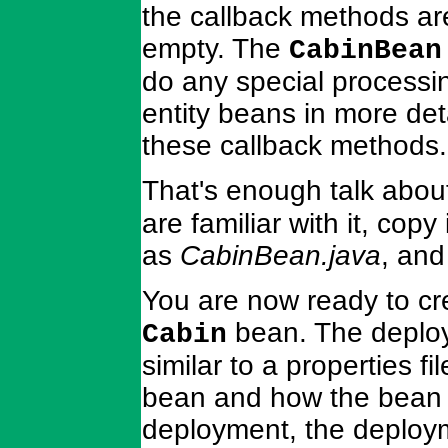
the callback methods ar
empty. The
CabinBean
do any special processin
entity beans in more det
these callback methods.
That's enough talk abou
are familiar with it, copy
as
CabinBean.java
, and
You are now ready to cr
bean. The deploy
Cabin
similar to a properties f
bean and how the bean 
deployment, the deployme