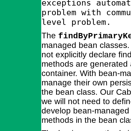
exceptions automat
problem with commu
level problem.
The
findByPrimaryK
managed bean classes.
not explicitly declare fi
methods are generated 
container. With bean-ma
manage their own persis
the bean class. Our Cab
we will not need to defi
develop bean-managed en
methods in the bean cla