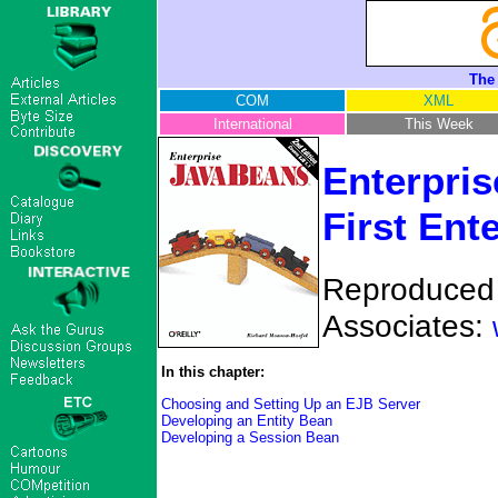
The
COM
XML
International
This Week
Enterpris
First Ent
Reproduced w
Associates:
In this chapter:
Choosing and Setting Up an EJB Server
Developing an Entity Bean
Developing a Session Bean