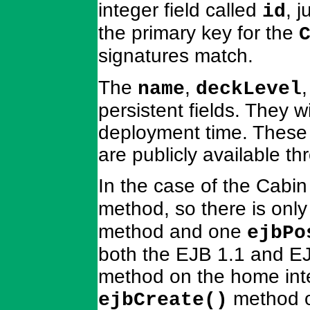
integer field called
, j
id
the primary key for the
signatures match.
The
,
name
deckLevel
persistent fields. They 
deployment time. These 
are publicly available t
In the case of the Cabi
method, so there is onl
method and one
ejbPo
both the EJB 1.1 and EJB
method on the home inter
method o
ejbCreate()