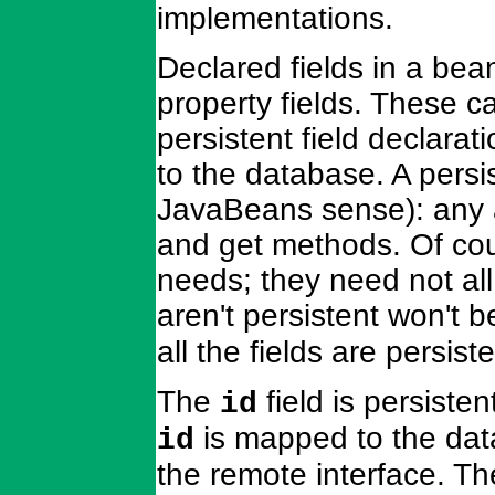
implementations.
Declared fields in a bea
property fields. These c
persistent field declarat
to the database. A persis
JavaBeans sense): any at
and get methods. Of cour
needs; they need not all 
aren't persistent won't 
all the fields are persiste
The
field is persisten
id
is mapped to the dat
id
the remote interface. Th