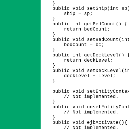
    }

    public void setShip(int sp)
        ship = sp;

    }

    public int getBedCount() {

        return bedCount;

    }

    public void setBedCount(int
        bedCount = bc;

    }  

    public int getDeckLevel() {
        return deckLevel;

    }

    public void setDeckLevel(in
        deckLevel = level;

    }

    public void setEntityContex
        // Not implemented.

    }

    public void unsetEntityCont
        // Not implemented.

    }

    public void ejbActivate(){

        // Not implemented.
