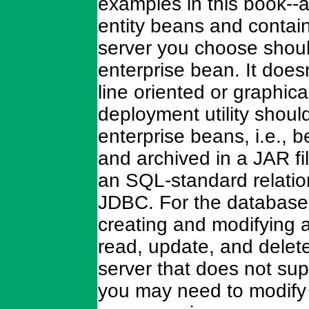
examples in this book--
entity beans and contai
server you choose should
enterprise bean. It does
line oriented or graphica
deployment utility shou
enterprise beans, i.e.,
and archived in a JAR fi
an SQL-standard relatio
JDBC. For the database, 
creating and modifying a
read, update, and delete
server that does not su
you may need to modify 