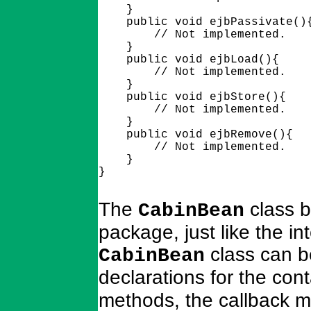
    }

    public void ejbPassivate(){
        // Not implemented.

    }

    public void ejbLoad(){

        // Not implemented.

    }

    public void ejbStore(){

        // Not implemented.

    }

    public void ejbRemove(){

        // Not implemented.

    }

The
class b
CabinBean
package, just like the i
class can be
CabinBean
declarations for the con
methods, the callback m