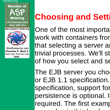
Choosing and Sett
One of the most importa
work with containers fro
that selecting a server a
trivial processes. We'll 
of how you select and se
The EJB server you choo
or EJB 1.1 specification
specification, support 
persistence is optional. 
required. The first exam