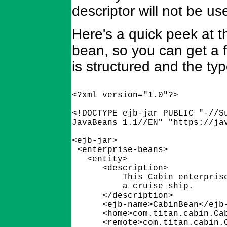
descriptor will not be us
Here's a quick peek at t
bean, so you can get a 
is structured and the typ
<?xml version="1.0"?>

<!DOCTYPE ejb-jar PUBLIC "-//Su
JavaBeans 1.1//EN" "https://jav
<ejb-jar>

 <enterprise-beans>

   <entity>

      <description>

          This Cabin enterprise
          a cruise ship.

      </description>

      <ejb-name>CabinBean</ejb-
      <home>com.titan.cabin.Cab
      <remote>com.titan.cabin.C