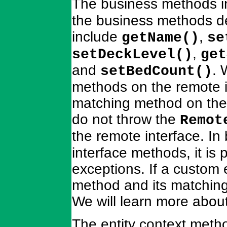
The business methods i
the business methods de
include
,
getName()
se
,
setDeckLevel()
get
and
. 
setBedCount()
methods on the remote i
matching method on the
do not throw the
Remot
the remote interface. In
interface methods, it is 
exceptions. If a custom 
method and its matching
We will learn more abou
The entity context metho