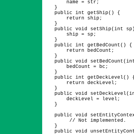
        name = str;

    }

    public int getShip() {

        return ship;

    }

    public void setShip(int sp)
        ship = sp;

    }

    public int getBedCount() {

        return bedCount;

    }

    public void setBedCount(int
        bedCount = bc;

    }  

    public int getDeckLevel() {
        return deckLevel;

    }

    public void setDeckLevel(in
        deckLevel = level;

    }

    public void setEntityContex
         // Not implemented.

    }

    public void unsetEntityCont