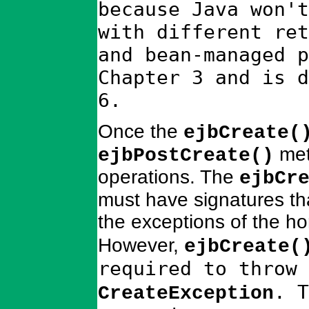
because Java won't
with different ret
and bean-managed p
Chapter 3 and is d
6.
Once the
ejbCreate(
met
ejbPostCreate()
operations. The
ejbCr
must have signatures th
the exceptions of the h
However,
ejbCreate(
required to throw
. T
CreateException