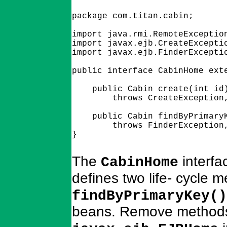
package com.titan.cabin;

import java.rmi.RemoteException
import javax.ejb.CreateExceptio
import javax.ejb.FinderExceptio
public interface CabinHome exte
    public Cabin create(int id)
        throws CreateException,
    public Cabin findByPrimaryK
        throws FinderException,
The
interfa
CabinHome
defines two life- cycle 
findByPrimaryKey()
beans. Remove methods (