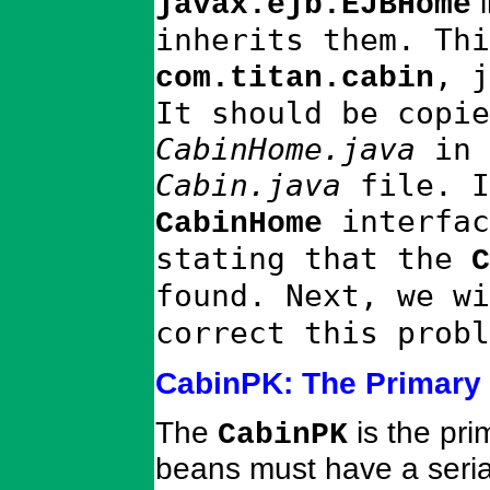
i
javax.ejb.EJBHome
inherits them. Thi
, 
com.titan.cabin
It should be copie
CabinHome.java
in 
Cabin.java
file. I
interfac
CabinHome
stating that the
C
found. Next, we w
correct this probl
CabinPK: The Primary
The
is the pri
CabinPK
beans must have a seria