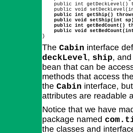
    public int getDeckLevel() t
    public int getShip() throws
    public void setShip(int sp)
    public int getBedCount() th
    public void setBedCount(in

}
The
interface def
Cabin
,
, an
deckLevel
ship
bean that can be access
methods that access thes
the
interface, but
Cabin
attributes are readable 
Notice that we have ma
package named
com.t
the classes and interfac