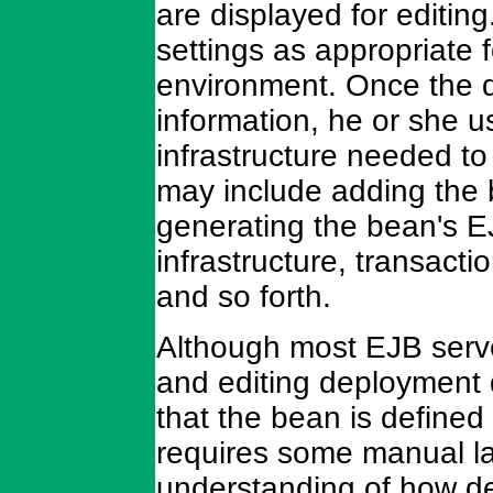
are displayed for editi
settings as appropriate f
environment. Once the d
information, he or she u
infrastructure needed to
may include adding the
generating the bean's 
infrastructure, transact
and so forth.
Although most EJB serve
and editing deployment d
that the bean is define
requires some manual lab
understanding of how de