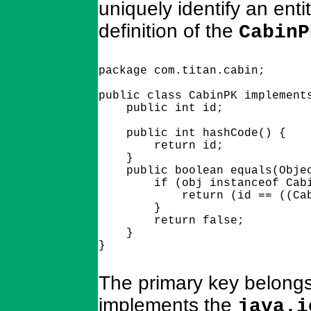
uniquely identify an ent
definition of the
CabinP
package com.titan.cabin;

public class CabinPK implements
    public int id;

    public int hashCode() {

        return id;

    }

    public boolean equals(Objec
        if (obj instanceof Cabi
            return (id == ((Cab
        }

        return false;

    } 

The primary key belongs
implements the
java.i