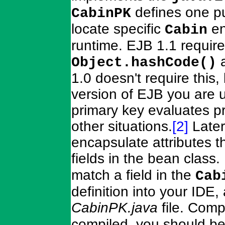
defines one pu
CabinPK
locate specific
en
Cabin
runtime. EJB 1.1 require
Object.hashCode()
1.0 doesn't require this,
version of EJB you are 
primary key evaluates p
other situations.
[2]
Later
encapsulate attributes 
fields in the bean class.
match a field in the
Cab
definition into your IDE,
CabinPK.java
file. Comp
compiled, you should be