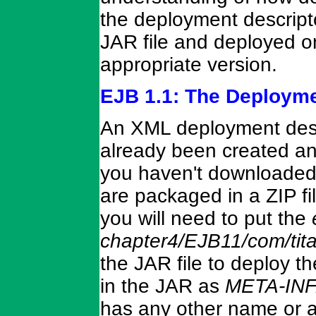
the deployment descripto
JAR file and deployed o
appropriate version.
EJB 1.1: The Deployme
An XML deployment descr
already been created and
you haven't downloaded
are packaged in a ZIP f
you will need to put the
chapter4/EJB11/com/tit
the JAR file to deploy t
in the JAR as
META-INF/
has any other name or a