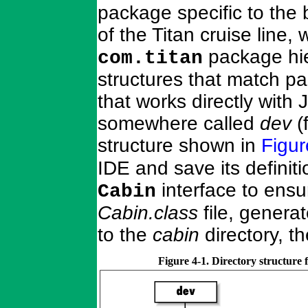
package specific to the
of the Titan cruise line
package hie
com.titan
structures that match pa
that works directly with 
somewhere called
dev
(
structure shown in
Figur
IDE and save its definit
interface to ensur
Cabin
Cabin.class
file, genera
to the
cabin
directory, t
Figure 4-1. Directory structure 