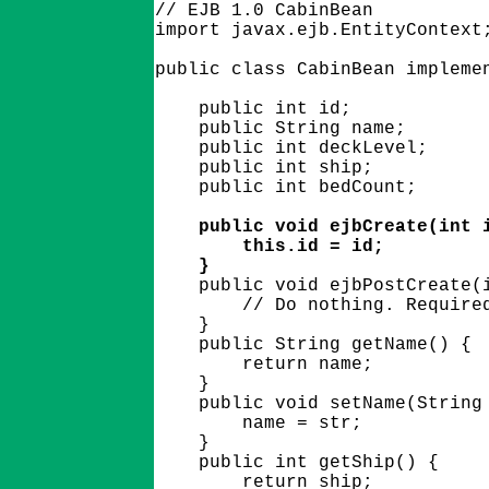
// EJB 1.0 CabinBean

import javax.ejb.EntityContext;
public class CabinBean implemen
    public int id;

    public String name;

    public int deckLevel;

    public int ship;

    public int bedCount;

    public void ejbCreate(int i
        this.id = id;

    }

    public void ejbPostCreate(i
        // Do nothing. Required
    }

    public String getName() {

        return name;

    }

    public void setName(String 
        name = str;

    }

    public int getShip() {

        return ship;
