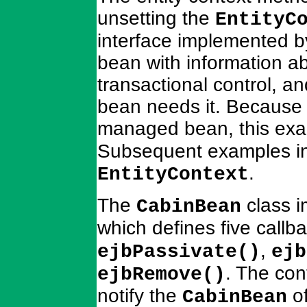
unsetting the
EntityC
interface implemented b
bean with information abo
transactional control, an
bean needs it. Because 
managed bean, this exa
Subsequent examples in
.
EntityContext
The
class 
CabinBean
which defines five call
,
ejbPassivate()
ejb
. The con
ejbRemove()
notify the
of
CabinBean