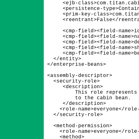
      <ejb-class>com.titan.cabi
      <persistence-type>Contain
      <prim-key-class>com.titan
      <reentrant>False</reentra
      <cmp-field><field-name>id
      <cmp-field><field-name>na
      <cmp-field><field-name>de
      <cmp-field><field-name>sh
      <cmp-field><field-name>be
   </entity>

 </enterprise-beans>

 <assembly-descriptor>

   <security-role>

      <description>

          This role represents 
          to the cabin bean.

      </description>

     <role-name>everyone</role-
   </security-role>

   <method-permission>

     <role-name>everyone</role-
     <method>
