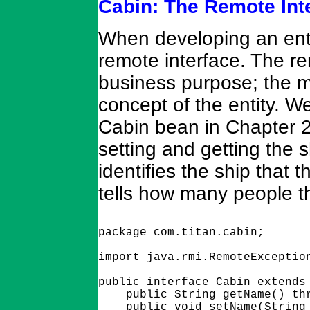
Cabin: The Remote Int
When developing an entit
remote interface. The re
business purpose; the m
concept of the entity. W
Cabin bean in Chapter 
setting and getting the 
identifies the ship that
tells how many people 
package com.titan.cabin;

import java.rmi.RemoteException
public interface Cabin extends 
    public String getName() thr
    public void setName(String 