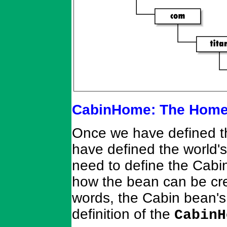
CabinHome: The Home 
Once we have defined th
have defined the world's
need to define the Cabi
how the bean can be cre
words, the Cabin bean's 
definition of the
CabinH