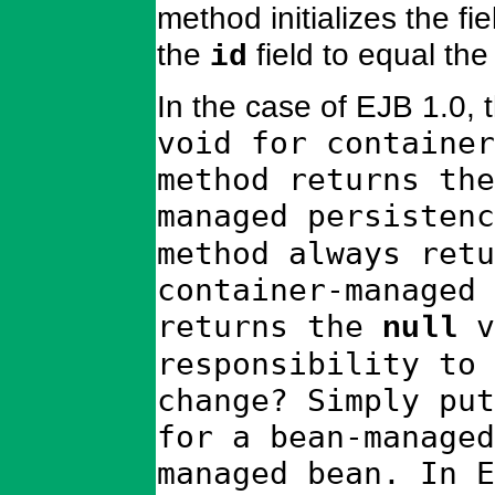
method initializes the fi
the
field to equal the
id
In the case of EJB 1.0, 
void for container
method returns the
managed persisten
method always retu
container-managed 
returns the
v
null
responsibility to 
change? Simply put
for a bean-managed
managed bean. In E