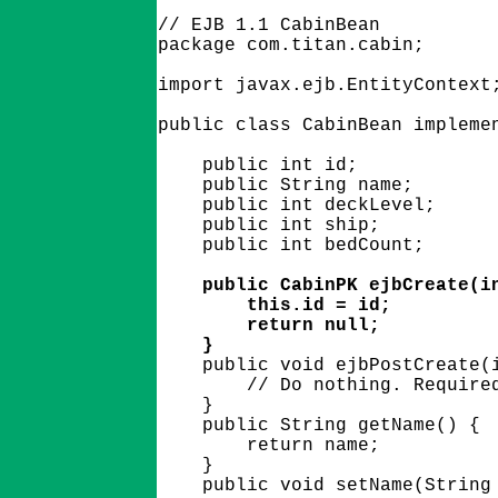
// EJB 1.1 CabinBean

package com.titan.cabin;

import javax.ejb.EntityContext;
public class CabinBean implemen
    public int id;

    public String name;

    public int deckLevel;

    public int ship;

    public int bedCount;

    public CabinPK ejbCreate(in
        this.id = id;

        return null;

    }

    public void ejbPostCreate(i
        // Do nothing. Required
    }

    public String getName() {

        return name;

    }

    public void setName(String 