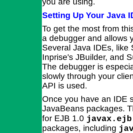
you are using.
Setting Up Your Java 
To get the most from thi
a debugger and allows yo
Several Java IDEs, like
Inprise's JBuilder, and Su
The debugger is especial
slowly through your cli
API is used.
Once you have an IDE se
JavaBeans packages. T
for EJB 1.0
javax.ejb
packages, including
ja