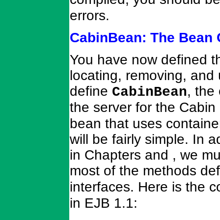
errors.
CabinBean: The Bean 
You have now defined the
locating, removing, and
define
, the
CabinBean
the server for the Cabi
bean that uses container
will be fairly simple. In
in Chapters and , we mu
most of the methods def
interfaces. Here is the c
in EJB 1.1: