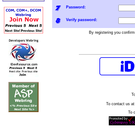
Password:
Verify password:
By registering you confir
To
To contact us a
To 