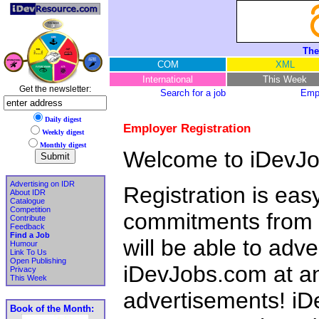
The
COM
XML
International
This Week
Get the newsletter:
Search for a job
Empl
Daily digest
Employer Registration
Weekly digest
Monthly digest
Welcome to iDevJo
Advertising on IDR
Registration is eas
About IDR
Catalogue
Competition
commitments from y
Contribute
Feedback
Find a Job
will be able to adv
Humour
Link To Us
Open Publishing
iDevJobs.com at any
Privacy
This Week
advertisements! iD
Book of the Month: