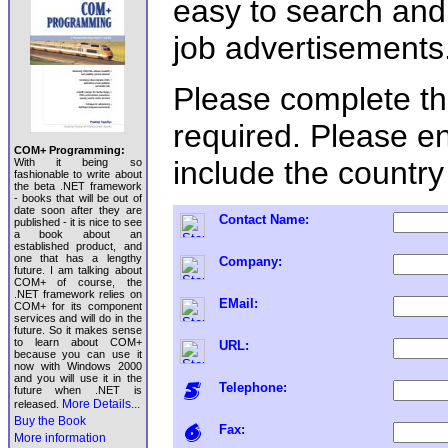
easy to search an
job advertisements
Please complete the 
required. Please e
COM+ Programming:
include the country
With it being so
fashionable to write about
the beta .NET framework
- books that will be out of
date soon after they are
Contact Name:
published - it is nice to see
a book about an
established product, and
one that has a lengthy
Company:
future. I am talking about
COM+ of course, the
.NET framework relies on
EMail:
COM+ for its component
services and will do in the
future. So it makes sense
to learn about COM+
URL:
because you can use it
now with Windows 2000
and you will use it in the
Telephone:
future when .NET is
More Details...
released.
Buy the Book
Fax:
More information