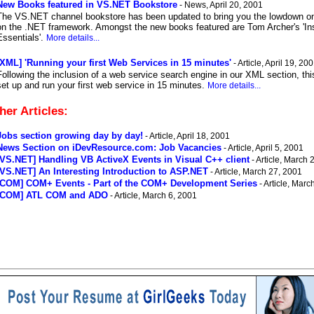
New Books featured in VS.NET Bookstore
- News, April 20, 2001
The VS.NET channel bookstore has been updated to bring you the lowdown on 
on the .NET framework. Amongst the new books featured are Tom Archer's 'Insi
Essentials'.
More details...
[XML] 'Running your first Web Services in 15 minutes'
- Article, April 19, 20
Following the inclusion of a web service search engine in our XML section, this
set up and run your first web service in 15 minutes.
More details...
her Articles:
Jobs section growing day by day!
- Article, April 18, 2001
News Section on iDevResource.com: Job Vacancies
- Article, April 5, 2001
[VS.NET] Handling VB ActiveX Events in Visual C++ client
- Article, March 
[VS.NET] An Interesting Introduction to ASP.NET
- Article, March 27, 2001
[COM] COM+ Events - Part of the COM+ Development Series
- Article, Marc
[COM] ATL COM and ADO
- Article, March 6, 2001