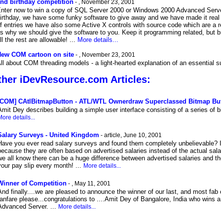
nd birthday competition
- , November 23, 2001
nter now to win a copy of SQL Server 2000 or Windows 2000 Advanced Server
irthday, we have some funky software to give away and we have made it real e
f entries we have also some Active X controls with source code which are a re
s why we should give the software to you. Keep it programming related, but br
ll the rest are allowable! ...
More details...
ew COM cartoon on site
- , November 23, 2001
ll about COM threading models - a light-hearted explanation of an essential 
her iDevResource.com Articles:
[COM] CAtlBitmapButton - ATL/WTL Ownerdraw Superclassed Bitmap Bu
Amit Dey describes building a simple user interface consisting of a series of b
ore details...
Salary Surveys - United Kingdom
- article, June 10, 2001
Have you ever read salary surveys and found them completely unbelievable? I
because they are often based on advertised salaries instead of the actual sala
we all know there can be a huge difference between advertised salaries and t
your pay slip every month! ...
More details...
Winner of Competition
- , May 11, 2001
And finally....we are pleased to announce the winner of our last, and most fab
fanfare please...congratulations to ....Amit Dey of Bangalore, India who wins 
Advanced Server. ...
More details...