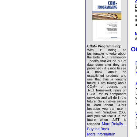
2
E
b
o
u
a
N
A
COM+ Programming:
Ot
With it being so
fashionable to write about
the beta .NET framework
- books that will be out of
date soon after they are
published - it is nice to see
a book about an
M
established product, and
one that has a lengthy
future. I am talking about
COM+ of course, the
.NET framework relies on
COM+ for its component
services and will do in the
future. So it makes sense
to learn about COM+
because you can use it
now with Windows 2000
and you will use it in the
future when .NET is
More Details...
released.
Buy the Book
More information