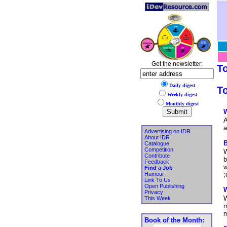
Get the newsletter:
T
Daily digest
To
Weekly digest
Monthly digest
W
A
a
Advertising on IDR
About IDR
B
Catalogue
Competition
W
Contribute
b
Feedback
w
Find a Job
Humour
;
Link To Us
Open Publishing
W
Privacy
W
This Week
m
m
Book of the Month: