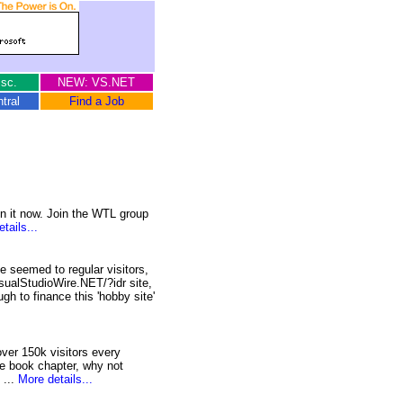
sc.
NEW: VS.NET
tral
Find a Job
n it now. Join the WTL group
tails...
 seemed to regular visitors,
sualStudioWire.NET/?idr site,
h to finance this 'hobby site'
over 150k visitors every
e book chapter, why not
 ...
More details...