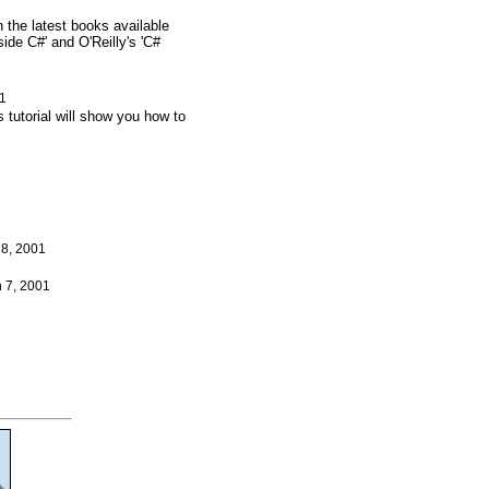
the latest books available
de C#' and O'Reilly's 'C#
01
 tutorial will show you how to
28, 2001
h 7, 2001