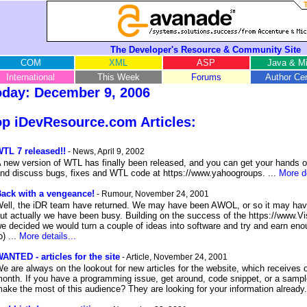
The Developer's Resource & Community Site
COM
XML
ASP
Java & Mi
International
This Week
Forums
Author Cen
oday: December 9, 2006
p iDevResource.com Articles:
TL 7 released!!
- News, April 9, 2002
 new version of WTL has finally been released, and you can get your hands o
nd discuss bugs, fixes and WTL code at https://www.yahoogroups. ...
More de
ack with a vengeance!
- Rumour, November 24, 2001
ell, the iDR team have returned. We may have been AWOL, or so it may have
ut actually we have been busy. Building on the success of the https://www.Vi
e decided we would turn a couple of ideas into software and try and earn enoug
o) ...
More details...
ANTED - articles for the site
- Article, November 24, 2001
e are always on the lookout for new articles for the website, which receives 
onth. If you have a programming issue, get around, code snippet, or a sampl
ake the most of this audience? They are looking for your information already.