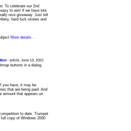
. To celebrate our 2nd
asy to win! If we have lots
ally nice giveaway. Just tell
ibery, hard luck stories and
subject
More details...
tton
- article, June 10, 2001
itmap buttons in a dialog.
f you have, it may be
ries that are being paid. And
he amount that appears on
 competition to date. Trumpet
a full copy of Windows 2000