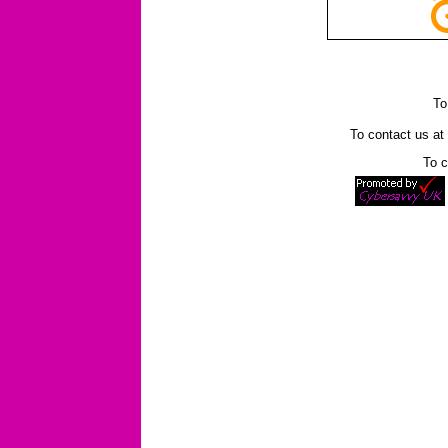
To
To contact us a
To c