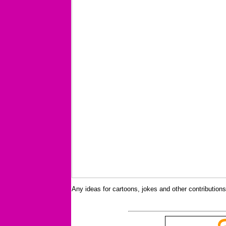
Any ideas for cartoons, jokes and other contributio