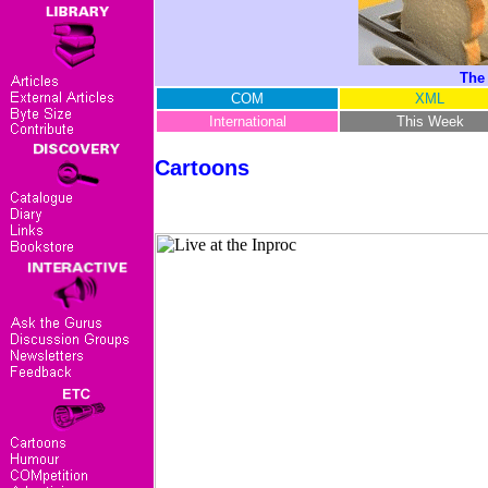
The
COM
XML
International
This Week
Cartoons