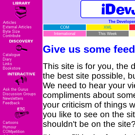
The Developer
COM
XML
International
This Week
Give us some feed
This site is for you, the
the best site possible, 
We need to hear your vi
compliments about somet
your criticism of things
you like to see on the s
shouldn't be on the site