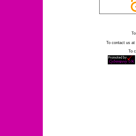
To
To contact us a
To c