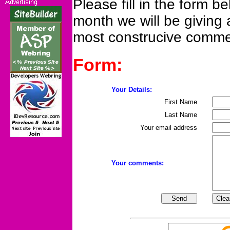
Please fill in the form bel
month we will be giving 
most construcive comme
Form:
Your Details:
First Name
Last Name
Your email address
Your comments: