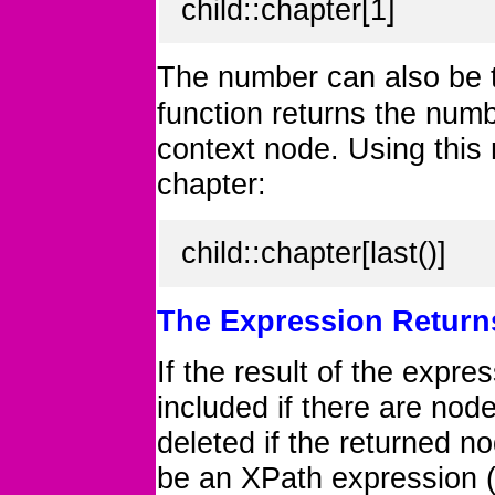
child::chapter[1]
The number can also be t
function returns the numbe
context node. Using this 
chapter:
child::chapter[last()]
The Expression Return
If the result of the expre
included if there are nod
deleted if the returned n
be an XPath expression (