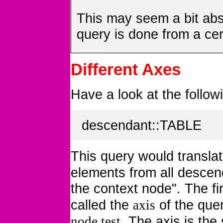
This may seem a bit abs
query is done from a cer
Different Axes
Have a look at the follo
descendant::TABLE
This query would translat
elements from all descenda
the context node". The fir
called the
of the quer
axis
. The axis is the
node test