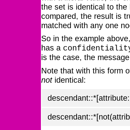
the set is identical to the
compared, the result is t
matched with any one no
So in the example above, 
has a
confidentialit
is the case, the message 
Note that with this form 
not
identical:
descendant::*[attribute:
descendant::*[not(attrib