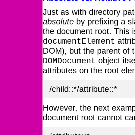
Just as with directory p
absolute
by prefixing a s
the document root. This i
attri
documentElement
DOM), but the parent of 
object itse
DOMDocument
attributes on the root ele
/child::*/attribute::*
However, the next exampl
document root cannot carr