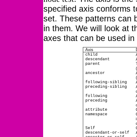
specified axis conforms to
set. These patterns can
in them. We will look at tha
axes that can be used in
Axis
child
descendant
parent
ancestor
following-sibling
preceding-sibling
following
preceding
attribute
namespace
Self
descendant-or-self