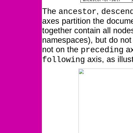
ancestor-or-self
The
,
ancestor
descen
axes partition the docum
together
contain all node
namespaces), but do not 
not on the
ax
preceding
axis, as illus
following