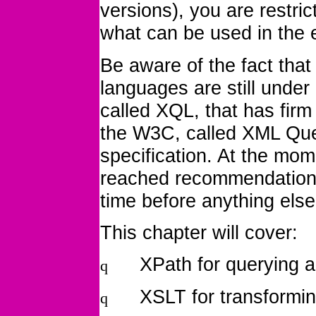
versions), you are restric
what can be used in the e
Be aware of the fact tha
languages are still unde
called XQL, that has firm
the W3C, called XML Que
specification. At the mom
reached recommendation st
time before anything else 
This chapter will cover:
XPath for querying 
q
XSLT for transformi
q