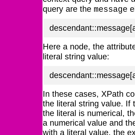
query are the
e
message
descendant::message[at
Here a node, the attribu
literal string value:
descendant::message[att
In these cases, XPath co
the literal string value. If
the literal is numerical, 
a numerical value and th
with a literal value, the 