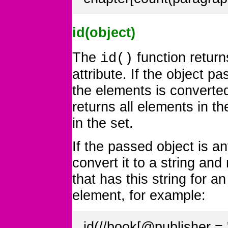
id(object)
The
function return
id()
attribute. If the object p
the elements is converted
returns all elements in t
in the set.
If the passed object is an
convert it to a string an
that has this string for a
element, for example:
id(//book[@publisher 