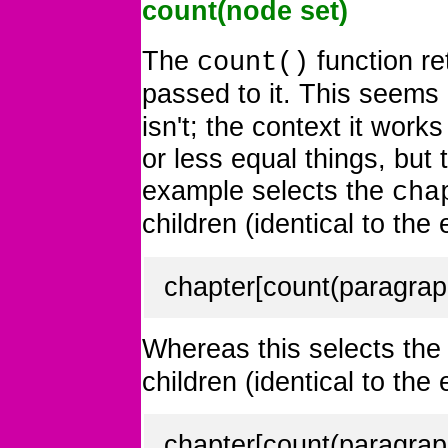
count(node set)
The
function r
count()
passed to it. This seems 
isn't; the context it work
or less equal things, but 
example selects the
cha
children (identical to the
chapter[count(paragrap
Whereas this selects th
children (identical to the
chapter[count(paragrap