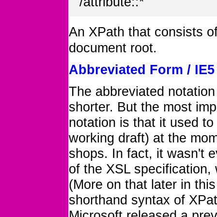
/attribute::*
An XPath that consists of
document root.
Abbreviated Form / IE
The abbreviated notation
shorter. But the most imp
notation is that it used to
working draft) at the mome
shops. In fact, it wasn't
of the XSL specification, 
(More on that later in thi
shorthand syntax of XPat
Microsoft released a prev