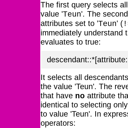
The first query selects a
value '
'. The secon
Teun
attributes set to '
' (
Teun
!
immediately understand th
evaluates to true:
descendant::*[attribute:
It selects all descendant
the value 'Teun'. The reve
that have
no
attribute th
identical to selecting onl
to value 'Teun'. In expres
operators: