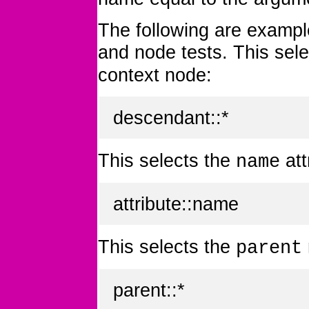
The following are exampl
and node tests. This sele
context node:
descendant::*
This selects the
att
name
attribute::name
This selects the
parent
parent::*