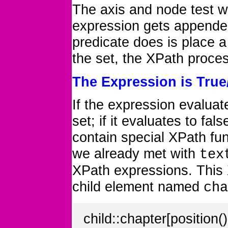
The axis and node test w
expression gets appended
predicate does is place a 
the set, the XPath proces
The Expression is True
If the expression evaluat
set; if it evaluates to fa
contain special XPath fun
we already met with
tex
XPath expressions. This
child element named
cha
child::chapter[position()