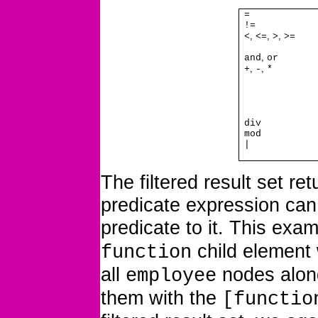
=
!=
,
,
,
<
<=
>
>=
,
and
or
,
,
+
-
*
div
mod
|
The filtered result set r
predicate expression can 
predicate to it. This exam
child element 
function
all
nodes alon
employee
them with the
[functio