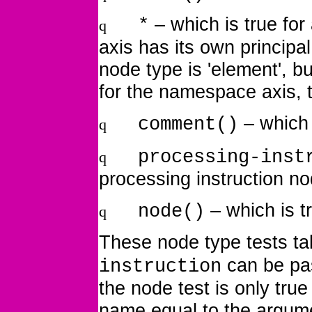
– which is true fo
*
q
axis has its own principa
node type is 'element', but 
for the namespace axis, t
– which
comment()
q
processing-inst
q
processing instruction n
– which is
t
node()
q
These node type tests t
can be pas
instruction
the node test is only true
name equal to the argum