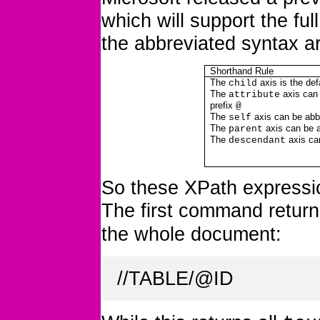
which will support the ful
the abbreviated syntax a
Shorthand Rule
The
axis is the def
child
The
axis can 
attribute
prefix
@
The
axis can be abb
self
The
axis can be 
parent
The
axis ca
descendant
So these XPath expressio
The first command return
the whole document:
//TABLE/@ID