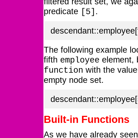
filtered result set, we aga
predicate
.
[5]
descendant::employee[f
The following example lo
fifth
element, b
employee
with the value 
function
empty node set.
descendant::employee[5
Built-in Functions
As we have already seen,