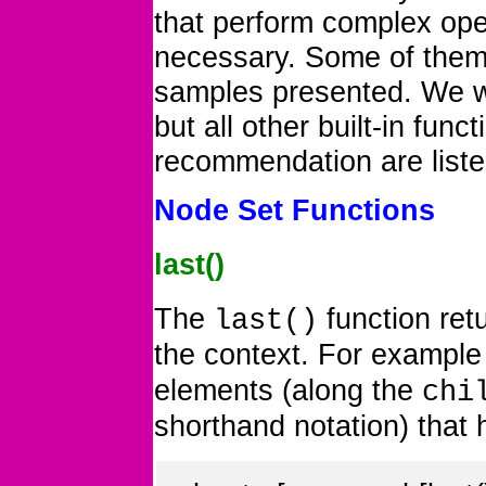
that perform complex oper
necessary. Some of them
samples presented. We wi
but all other built-in fun
recommendation are liste
Node Set Functions
last()
The
function ret
last()
the context. For exampl
elements (along the
chi
shorthand notation) that