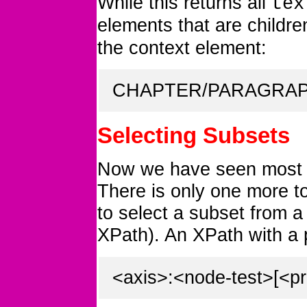
While this returns all
tex
elements that are childre
the context element:
CHAPTER/PARAGRAPH
Selecting Subsets
Now we have seen most 
There is only one more t
to select a subset from a 
XPath). An XPath with a p
<axis>:<node-test>[<pr