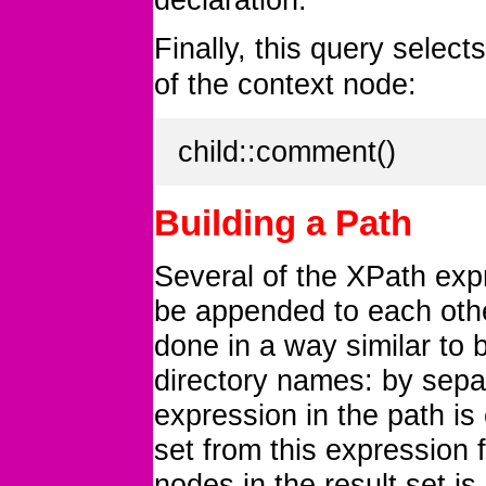
Finally, this query selects
of the context node:
child::comment()
Building a Path
Several of the XPath ex
be appended to each othe
done in a way similar to b
directory names: by separ
expression in the path is 
set from this expression 
nodes in the result set i