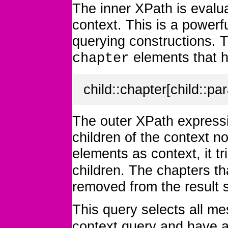
The inner XPath is eval
context. This is a powerf
querying constructions. 
elements that 
chapter
child::chapter[child::par
The outer XPath expressi
children of the context n
elements as context, it tr
children. The chapters th
removed from the result 
This query selects all m
context query and have 