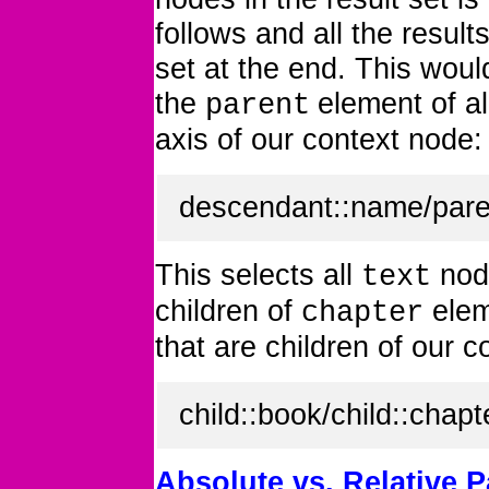
follows and all the resul
set at the end. This wou
the
element of a
parent
axis of our context node:
descendant::name/pare
This selects all
nod
text
children of
elem
chapter
that are children of our c
child::book/child::chapt
Absolute vs. Relative P