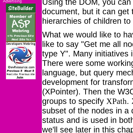
Using the DOM, you can 
document, but it can get
hierarchies of children to
What we would like to h
like to say "
Get me all no
type Y
". Many initiatives
There were some working
language, but query mech
development for transfor
(XPointer). Then the W3C
groups to specify
.
XPath
subset of the nodes in 
status and is used in bo
we'll see later in this ch