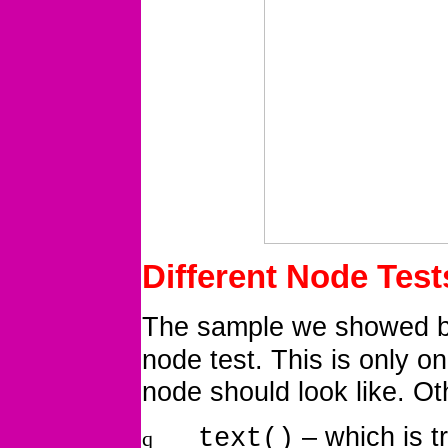
Different Node Test
The sample we showed be
node test. This is only o
node should look like. Ot
– which is t
text()
q