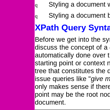
Styling a document 
q
Styling a document 
q
XPath Query Synt
Before we get into the s
discuss the concept of
a
automatically done over 
starting point or context
tree that constitutes the
issue queries like "
give m
only makes sense if there
point may be the root nod
document.