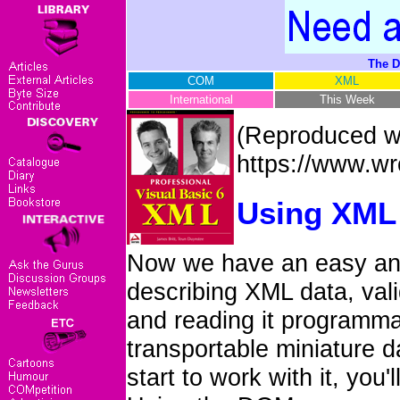
The D
COM
XML
International
This Week
(Reproduced wi
https://www.w
Using XML 
Now we have an easy an
describing XML data, vali
and reading it programmat
transportable miniature 
start to work with it, you