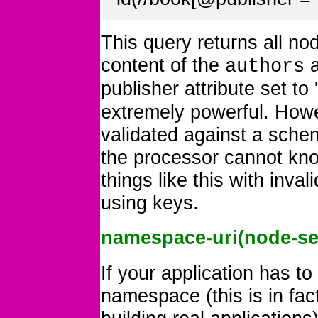
This query returns all no
content of the
a
authors
publisher attribute set to '
extremely powerful. How
validated against a sche
the processor cannot kno
things like this with inv
using keys.
namespace-uri(node-se
If your application has to
namespace (this is in fa