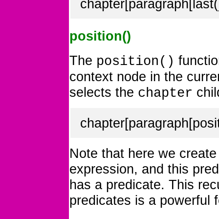
chapter[paragraph[last()
position()
The
functio
position()
context node in the curr
selects the
chil
chapter
chapter[paragraph[posit
Note that here we create a
expression, and this pre
has a predicate. This rec
predicates is a powerful 