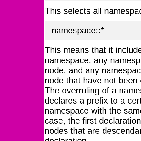
This selects all namespac
namespace::*
This means that it inclu
namespace, any namespac
node, and any namespaces
node that have not been o
The overruling of a nam
declares a prefix to a ce
namespace with the same 
case, the first declarati
nodes that are descendan
declaration.