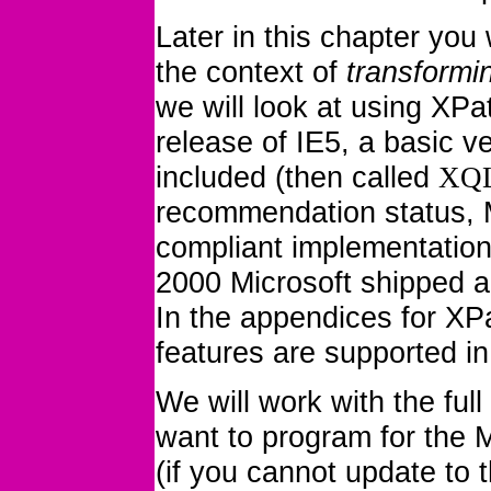
Later in this chapter you
the context of
transformi
we will look at using XP
release of IE5, a basic 
included
(then called
XQ
recommendation status, Mi
compliant implementatio
2000 Microsoft shipped a
In the appendices for XP
features are supported in
We will work with the full
want to program for the M
(if you cannot update to t