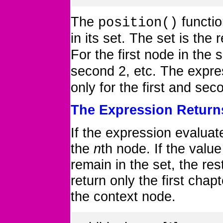
The
functio
position()
in its set. The set is the 
For the first node in the 
second 2, etc. The expr
only for the first and se
The Expression Retur
If the expression evaluat
the
n
th node. If the value
remain in the set, the res
return only the first cha
the context node.