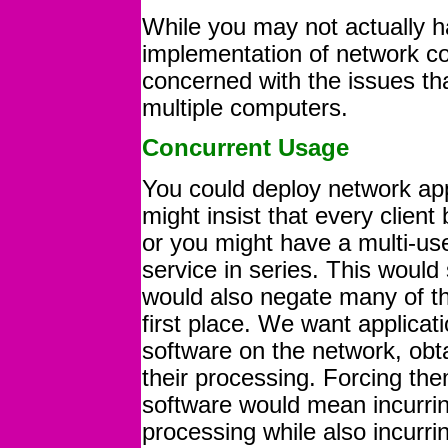
While you may not actually h
implementation of network c
concerned with the issues th
multiple computers.
Concurrent Usage
You could deploy network app
might insist that every client
or you might have a multi-user
service in series. This would
would also negate many of th
first place. We want applicat
software on the network, obta
their processing. Forcing the
software would mean incurring
processing while also incurrin