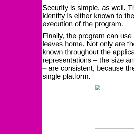
Security is simple, as well. T
identity is either known to th
execution of the program.
Finally, the program can use 
leaves home. Not only are th
known throughout the applica
representations – the size and
– are consistent, because th
single platform.