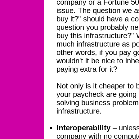
company or a Fortune 500
issue. The question we as
buy it?" should have a co
question you probably nee
buy this infrastructure?" 
much infrastructure as p
other words, if you pay 
wouldn't it be nice to inhe
paying extra for it?
Not only is it cheaper to 
your paycheck are going 
solving business problems
infrastructure.
Interoperability
– unless
company with no computer