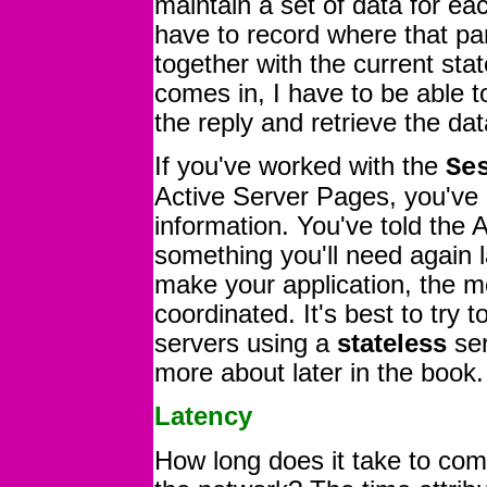
maintain a set of data for e
have to record where that part
together with the current sta
comes in, I have to be able t
the reply and retrieve the dat
If you've worked with the
Se
Active Server Pages, you'v
information. You've told the
something you'll need again l
make your application, the m
coordinated. It's best to try
servers using a
stateless
ser
more about later in the book.
Latency
How long does it take to co