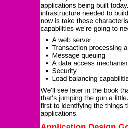
applications being built today
infrastructure needed to bui
now is take these characteris
capabilities we're going to n
A web server
Transaction processing a
Message queuing
A data access mechanis
Security
Load balancing capabiliti
We'll see later in the book 
that's jumping the gun a littl
first to identifying the thing
applications.
Application Design G