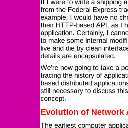
If I were to write a shipping a
from the Federal Express tra
example, I would have no choi
their HTTP-based API, as I h
application. Certainly, I can
to make some internal modifi
live and die by clean interfa
details are encapsulated.
We're now going to take a po
tracing the history of applic
based distributed application
still necessary to discuss thi
concept.
Evolution of Network 
The earliest computer applic