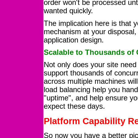
order won't be processed until
wanted quickly.
The implication here is that 
mechanism at your disposal, 
application design.
Scalable to Thousands of 
Not only does your site need 
support thousands of concurr
across multiple machines will
load balancing help you handl
"uptime", and help ensure yo
expect these days.
Platform Capability 
So now you have a better pic