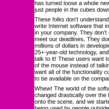
has turned loose a whole new
just people in the cubes down
These folks don't understand,
write Internet software that i
in your company. They don't 
meet our deadlines. They don
millions of dollars in develo
25+-year-old technology, an
talk to it! These users want t
of the mouse instead of talk
want all of the functionality 
to be available on the compa
Whew! The world of the softw
changed drastically over the 
onto the scene, and we start
being used by people outside