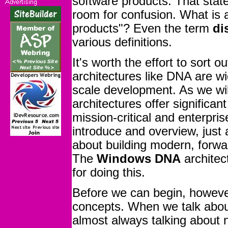
software products. That stat
room for confusion. What is 
products"? Even the term
di
various definitions.
It's worth the effort to sort 
architectures like DNA are wi
scale development. As we will
architectures offer significant
mission-critical and enterpri
introduce and overview, just
about building modern, forwa
The
Windows DNA
architect
for doing this.
Before we can begin, howeve
concepts. When we talk abo
almost always talking about ne