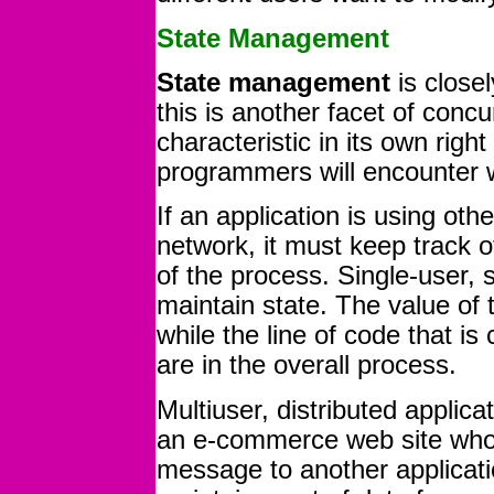
State Management
State management
is closel
this is another facet of concu
characteristic in its own right
programmers will encounter w
If an application is using ot
network, it must keep track o
of the process. Single-user, s
maintain state. The value of t
while the line of code that i
are in the overall process.
Multiuser, distributed applic
an e-commerce web site whos
message to another applicatio