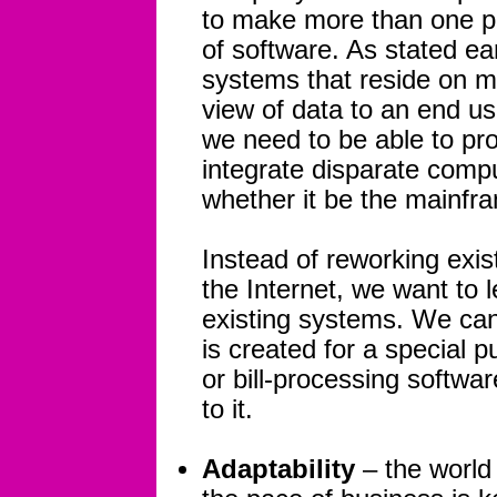
to make more than one pi
of software. As stated ear
systems that reside on mu
view of data to an end us
we need to be able to pro
integrate disparate comp
whether it be the mainfr
Instead of reworking exi
the Internet, we want to 
existing systems. We can
is created for a special 
or bill-processing software
to it.
Adaptability
– the world 