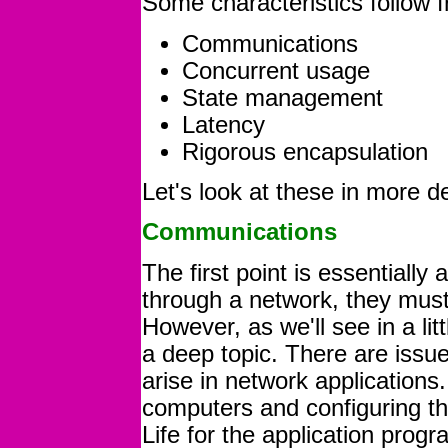
Some characteristics follow f
Communications
Concurrent usage
State management
Latency
Rigorous encapsulation
Let's look at these in more de
Communications
The first point is essentially
through a network, they mu
However, as we'll see in a l
a deep topic. There are issue
arise in network application
computers and configuring th
Life for the application prog