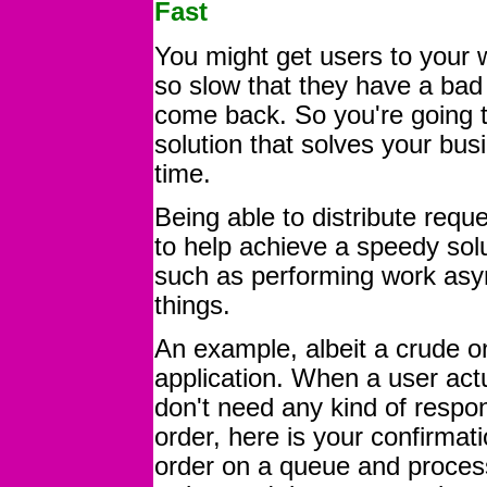
Fast
You might get users to your web
so slow that they have a bad
come back. So you're going t
solution that solves your bus
time.
Being able to distribute re
to help achieve a speedy solu
such as performing work asy
things.
An example, albeit a crude o
application. When a user actu
don't need any kind of respo
order, here is your confirma
order on a queue and process 