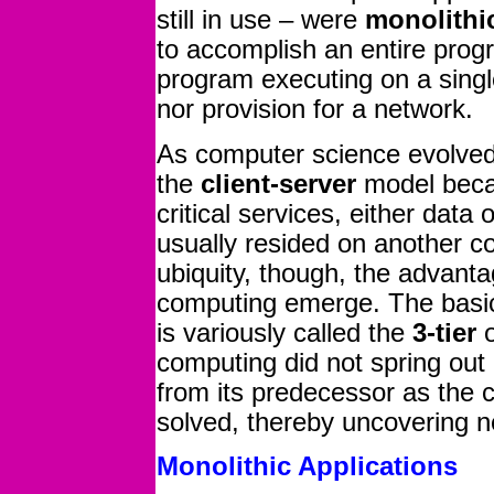
still in use – were
monolithi
to accomplish an entire pro
program executing on a sing
nor provision for a network.
As computer science evolved in
the
client-server
model becam
critical services, either data
usually resided on another 
ubiquity, though, the advanta
computing emerge. The basic
is variously called the
3-tier
computing did not spring out
from its predecessor as the 
solved, thereby uncovering n
Monolithic Applications