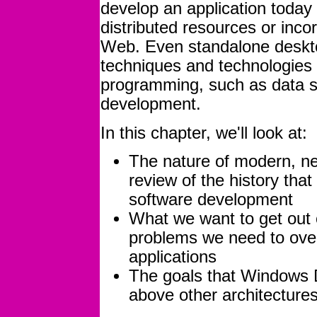
develop an application today
distributed resources or inco
Web. Even standalone deskto
techniques and technologies 
programming, such as data 
development.
In this chapter, we'll look at:
The nature of modern, ne
review of the history that
software development
What we want to get out o
problems we need to ove
applications
The goals that Windows D
above other architecture