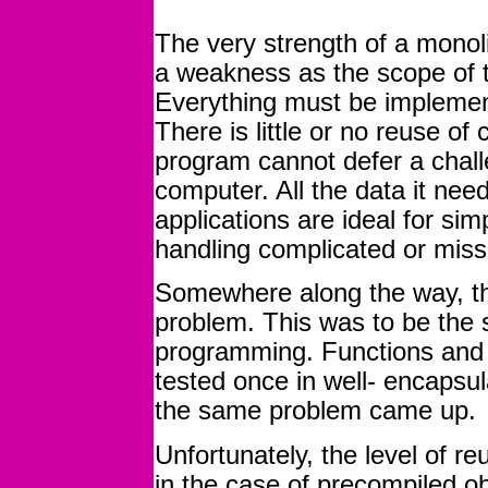
The very strength of a monoli
a weakness as the scope of 
Everything must be implement
There is little or no reuse of 
program cannot defer a chall
computer. All the data it nee
applications are ideal for sim
handling complicated or missio
Somewhere along the way, th
problem. This was to be the s
programming. Functions and
tested once in well- encapsu
the same problem came up.
Unfortunately, the level of re
in the case of precompiled obj