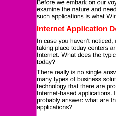
Before we embark on our vo
examine the nature and needs
such applications is what W
Internet Application 
In case you haven't noticed,
taking place today centers aro
Internet. What does the typic
today?
There really is no single ans
many types of business soluti
technology that there are pro
Internet-based applications.
probably answer: what are the
applications?