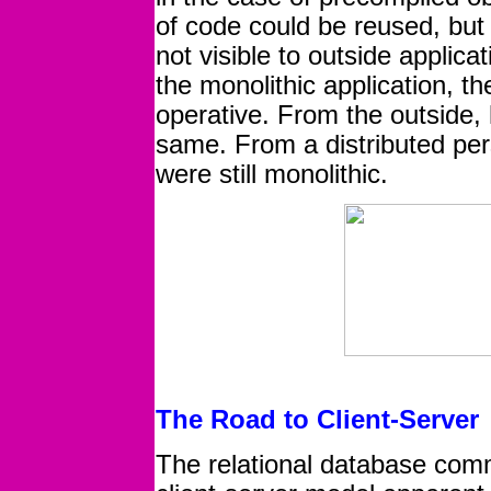
of code could be reused, but 
not visible to outside applica
the monolithic application, t
operative. From the outside, 
same. From a distributed per
were still monolithic.
The Road to Client-Server
The relational database com