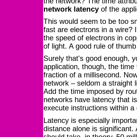
the network? The time attribu
network latency
of the appli
This would seem to be too sm
fast are electrons in a wire? I
the speed of electrons in cop
of light. A good rule of thum
Surely that's good enough, y
application, though, the time
fraction of a millisecond. N
network – seldom a straight 
Add the time imposed by rout
networks have latency that is
execute instructions within 
Latency is especially importan
distance alone is significant.
should take, in theory, 50 mil