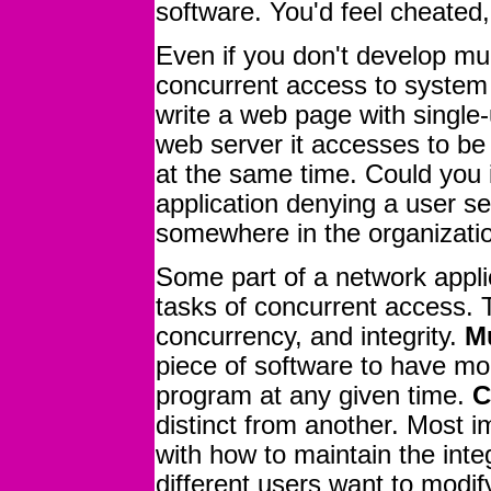
software. You'd feel cheated
Even if you don't develop mul
concurrent access to system 
write a web page with single-u
web server it accesses to be
at the same time. Could you
application denying a user s
somewhere in the organizati
Some part of a network appli
tasks of concurrent access. 
concurrency, and integrity.
Mu
piece of software to have mo
program at any given time.
C
distinct from another. Most i
with how to maintain the inte
different users want to modif