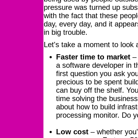
pressure was turned up subst
with the fact that these peopl
day, every day, and it appea
in big trouble.
Let's take a moment to look a
Faster time to market
– 
a software developer in th
first question you ask you
precious to be spent build
can buy off the shelf. Yo
time solving the busines
about how to build infras
processing monitor. Do y
Low cost
– whether you'