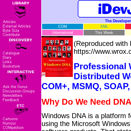
The Developer
COM
XML
International
This Week
(Reproduced with 
https://www.wrox.
Professional
Distributed W
COM+, MSMQ, SOAP,
Why Do We Need DN
Windows DNA is a platform for
using the Microsoft Windows