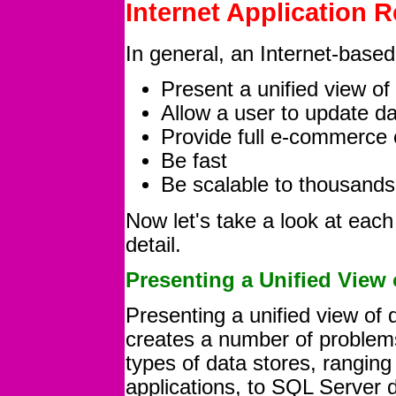
Internet Application 
In general, an Internet-based 
Present a unified view of
Allow a user to update d
Provide full e-commerce c
Be fast
Be scalable to thousands
Now let's take a look at each 
detail.
Presenting a Unified View
Presenting a unified view of
creates a number of problems
types of data stores, rangi
applications, to SQL Server 