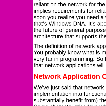
reliant on the network for the
implies requirements for reliab
soon you realize you need a w
that's Windows DNA. It's abo
the future of general purpos
architecture that supports th
The definition of network app
You probably know what is mea
very far in programming. So l
that network applications will
Network Application C
We've just said that network 
implementation into functiona
substantially benefit from) t