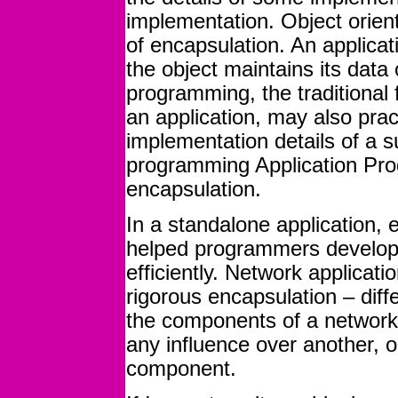
implementation. Object orien
of encapsulation. An applica
the object maintains its data
programming, the traditional 
an application, may also prac
implementation details of a 
programming Application Pro
encapsulation.
In a standalone application, 
helped programmers develop 
efficiently. Network applicati
rigorous encapsulation – dif
the components of a network
any influence over another, 
component.