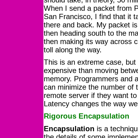
When I send a packet from Phi
San Francisco, I find that it 
there and back. My packet is
then heading south to the ma
then making its way across co
toll along the way.
This is an extreme case, but 
expensive than moving betwe
memory. Programmers and ar
can minimize the number of t
remote server if they want t
Latency changes the way we 
Rigorous Encapsulation
Encapsulation
is a techniqu
the details of some implemen