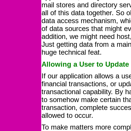
mail stores and directory ser
all of this data together. So
data access mechanism, whic
of data sources that might ev
addition, we might need host,
Just getting data from a mai
huge technical feat.
Allowing a User to Update
If our application allows a us
financial transactions, or up
transactional capability. By h
to somehow make certain that 
transaction, complete success
allowed to occur.
To make matters more compli