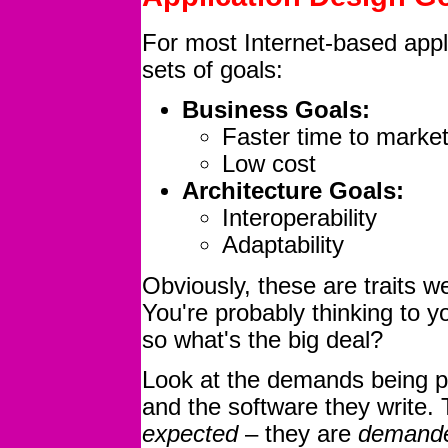
For most Internet-based appli
sets of goals:
Business Goals:
Faster time to marke
Low cost
Architecture Goals:
Interoperability
Adaptability
Obviously, these are traits we
You're probably thinking to 
so what's the big deal?
Look at the demands being pl
and the software they write. 
expected
– they are
demand