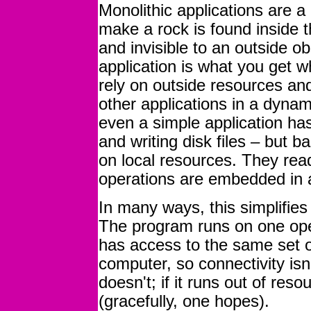
Monolithic applications are a 
make a rock is found inside th
and invisible to an outside ob
application is what you get 
rely on outside resources and
other applications in a dyna
even a simple application ha
and writing disk files – but ba
on local resources. They read 
operations are embedded in 
In many ways, this simplifies
The program runs on one ope
has access to the same set o
computer, so connectivity isn
doesn't; if it runs out of reso
(gracefully, one hopes).