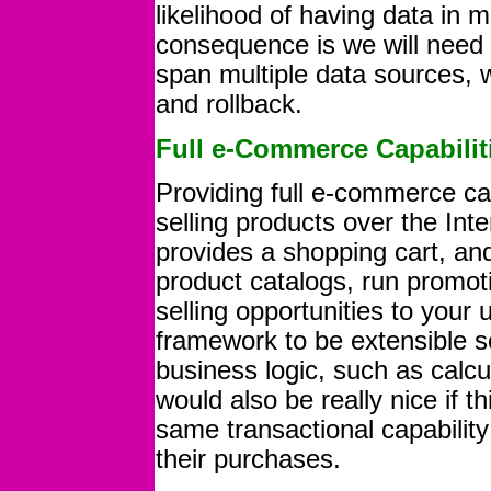
likelihood of having data in m
consequence is we will need t
span multiple data sources, w
and rollback.
Full e-Commerce Capabilit
Providing full e-commerce cap
selling products over the Int
provides a shopping cart, a
product catalogs, run promot
selling opportunities to your u
framework to be extensible 
business logic, such as calcul
would also be really nice if
same transactional capabili
their purchases.