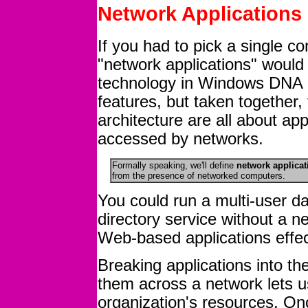
Network Applications
If you had to pick a single 
"network applications" would 
technology in Windows DNA c
features, but taken together
architecture are all about app
accessed by networks.
Formally speaking, we'll define
network applicat
from the presence of networked computers.
You could run a multi-user d
directory service without a n
Web-based applications effec
Breaking applications into th
them across a network lets u
organization's resources. O