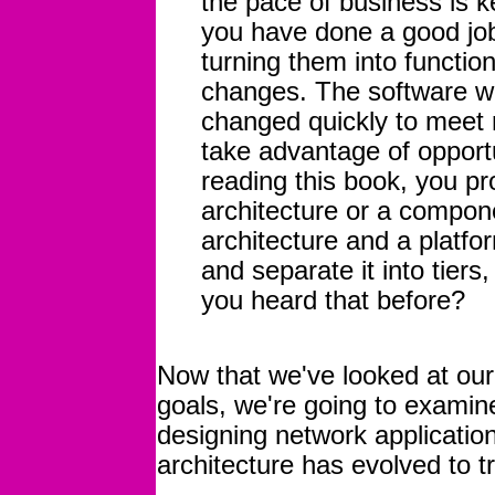
the pace of business is k
you have done a good job
turning them into function
changes. The software we
changed quickly to meet 
take advantage of opportu
reading this book, you pr
architecture or a compon
architecture and a platfor
and separate it into tiers
you heard that before?
Now that we've looked at ou
goals, we're going to examin
designing network applicatio
architecture has evolved to t