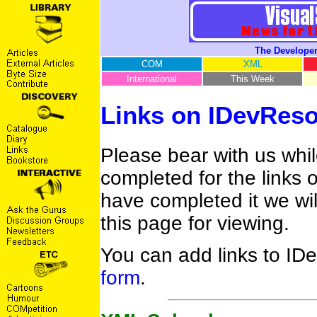
The Developer
COM
XML
International
This Week
Links on IDevRes
Please bear with us whi
completed for the links
have completed it we wil
this page for viewing.
You can add links to ID
form
.