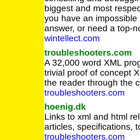
biggest and most respec
you have an impossible 
answer, or need a top-n
wintellect.com
troubleshooters.com
A 32,000 word XML progr
trivial proof of concept
the reader through the
troubleshooters.com
hoenig.dk
Links to xml and html rel
articles, specifications,
troubleshooters.com