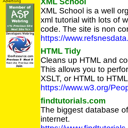
XML School
XML School is a well or
xml tutorial with lots o
code. The site is non c
https://www.refsnesdata
HTML Tidy
Cleans up HTML and con
This allows you to per
XSLT, or HTML to HTML
https://www.w3.org/Peop
findtutorials.com
The biggest database of 
internet.