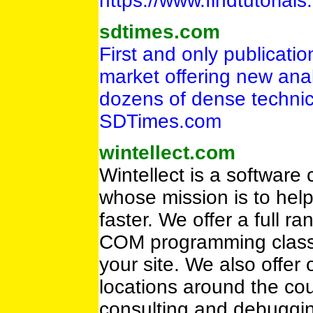
https://www.findtutoria
sdtimes.com
First and only publicati
market offering new analy
dozens of dense technica
SDTimes.com
wintellect.com
Wintellect is a software
whose mission is to hel
faster. We offer a full 
COM programming classes
your site. We also offer
locations around the cou
consulting and debuggin