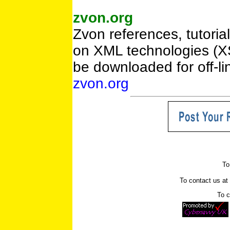
zvon.org
Zvon references, tutoria
on XML technologies (X
be downloaded for off-li
zvon.org
To
To contact us a
To c