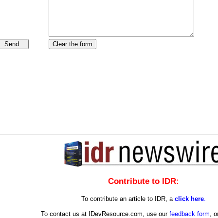
Contribute to IDR:
To contribute an article to IDR, a
click here
.
To contact us at IDevResource.com, use our
feedback form
, o