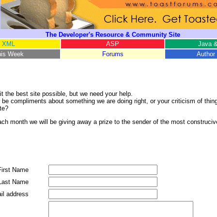
The Developer's Resource & Community Site
XML
ASP
Java &
his Week
Forums
Author 
it the best site possible, but we need your help.
 be compliments about something we are doing right, or your criticism of thin
te?
ds. Each month we will be giving away a prize to the sender of the most constru
First Name
Last Name
il address