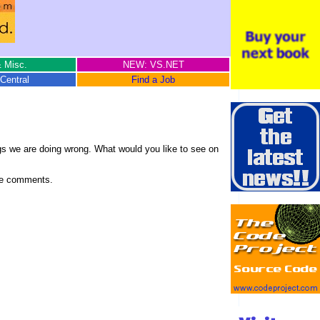
 Misc.
NEW: VS.NET
Central
Find a Job
gs we are doing wrong. What would you like to see on
cive comments.