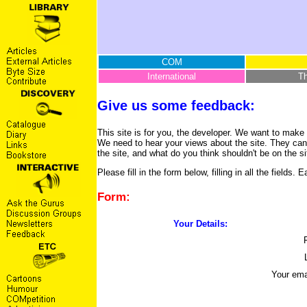
COM
International
T
Give us some feedback:
This site is for you, the developer. We want to make 
We need to hear your views about the site. They can
the site, and what do you think shouldn't be on the si
Please fill in the form below, filling in all the fiel
Form:
Your Details:
Your ema