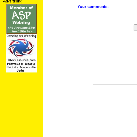
Your comments: