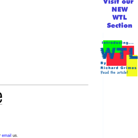
r
email
us.