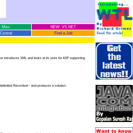
 Misc.
NEW: VS.NET
Central
Find a Job
er introduces XML and looks at its uses for ASP supporting
L-delimited Recordset - and produces a solution.