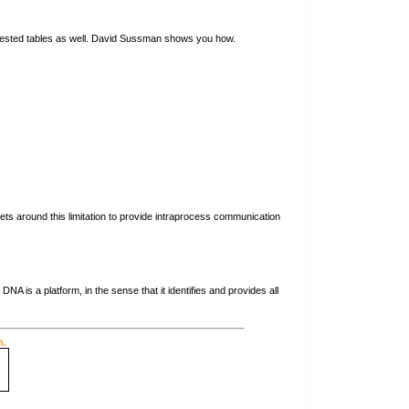
 nested tables as well. David Sussman shows you how.
s around this limitation to provide intraprocess communication
 is a platform, in the sense that it identifies and provides all