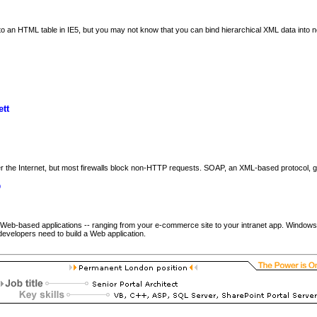
o an HTML table in IE5, but you may not know that you can bind hierarchical XML data into
tt
 the Internet, but most firewalls block non-HTTP requests. SOAP, an XML-based protocol, get
p
Web-based applications -- ranging from your e-commerce site to your intranet app. Windows DNA
developers need to build a Web application.