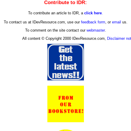
Contribute to IDR:
To contribute an article to IDR, a
click here
.
To contact us at IDevResource.com, use our
feedback form
, or
email
us.
To comment on the site contact our
webmaster
.
All content © Copyright 2000 IDevResource.com,
Disclaimer no