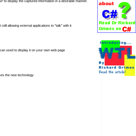
P to display the captured information in a desirable manner.
l allowing external applications to "talk" with it
t can used to display it on your own web page
ses the new technology