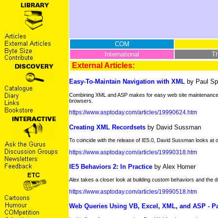
COM
International
T
External Articles:
Easy-To-Maintain Navigation with XML
by Paul Sp
Combining XML and ASP makes for easy web site maintenance and
browsers.
https://www.asptoday.com/articles/19990624.htm
Creating XML Recordsets
by David Sussman
To coincide with the release of IE5.0, David Sussman looks at one
https://www.asptoday.com/articles/19990318.htm
IE5 Behaviors 2: In Practice
by Alex Homer
Alex takes a closer look at building custom behaviors and the d
https://www.asptoday.com/articles/19990518.htm
Web Queries Using VB, Excel, XML, and ASP - Pa