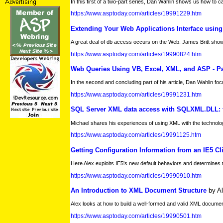
In this first of a two-part series, Dan Wahlin shows us how to 
https://www.asptoday.com/articles/19991229.htm
Extending Your Web Applications Interface usin
A great deal of db access occurs on the Web. James Britt shows h
https://www.asptoday.com/articles/19990824.htm
Web Queries Using VB, Excel, XML, and ASP - Par
In the second and concluding part of his article, Dan Wahlin foc
https://www.asptoday.com/articles/19991231.htm
SQL Server XML data access with SQLXML.DLL: t
Michael shares his experiences of using XML with the technol
https://www.asptoday.com/articles/19991125.htm
Getting Configuration Information from an IE5 Cl
Here Alex exploits IE5's new default behaviors and determines 
https://www.asptoday.com/articles/19990910.htm
An Introduction to XML Document Structure
by A
Alex looks at how to build a well-formed and valid XML documen
https://www.asptoday.com/articles/19990501.htm