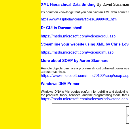
XML Hierarchical Data Binding
By David Sussman
It's common knowledge that you can bind an XML data source t
https://www.asptoday.com/articles/19990401.htm
Dr GUI is Duwamished!
https://msdn.microsoft.com/voices/drgui.asp
Streamline your website using XML by Chris Love
https://msdn.microsoft.com/voices/xml.asp
More about SOAP by Aaron Skonnard
Remote objects can give a program almost unlimited power over
across machines.
https://www.microsoft.com/mind/0100/soap/soap.as
Windows DNA Primer
Windows DNA is Microsoft's platform for building and deploying 
the products, tools, services, and the programming model that 
https://msdn.microsoft.com/voices/windowsdna.asp