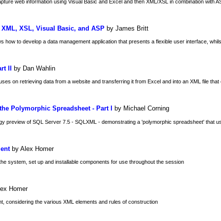
capture web information using Visual Basic and Excel and then XML/XSL in combination with AS
g XML, XSL, Visual Basic, and ASP
by James Britt
ow to develop a data management application that presents a flexible user interface, whilst stil
t II
by Dan Wahlin
uses on retrieving data from a website and transferring it from Excel and into an XML file tha
he Polymorphic Spreadsheet - Part I
by Michael Corning
ogy preview of SQL Server 7.5 - SQLXML - demonstrating a 'polymorphic spreadsheet' that u
ient
by Alex Homer
the system, set up and installable components for use throughout the session
lex Homer
t, considering the various XML elements and rules of construction