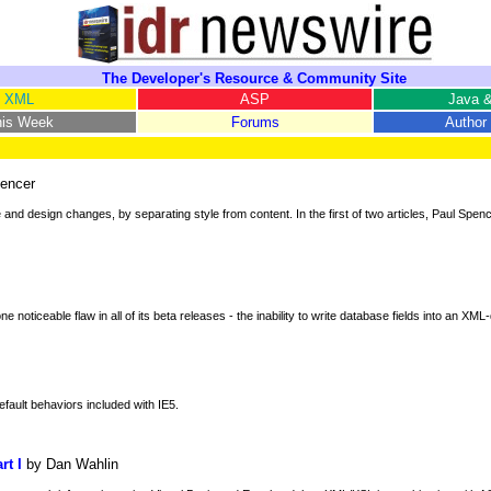
The Developer's Resource & Community Site
XML
ASP
Java &
his Week
Forums
Author 
encer
 design changes, by separating style from content. In the first of two articles, Paul Spenc
 noticeable flaw in all of its beta releases - the inability to write database fields into an XM
efault behaviors included with IE5.
rt I
by Dan Wahlin