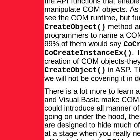
the API functions that enable
manipulate COM objects. As 
see the COM runtime, but fun
method are
CreateObject()
programmers to name a COM 
99% of them would say
CoC
. 
CoCreateInstanceEx()
creation of COM objects-they
in ASP. Th
CreateObject()
we will not be covering it in 
There is a lot more to learn
and Visual Basic make COM v
could introduce all manner of
going on under the hood, th
are designed to hide much of
at a stage when you really ne