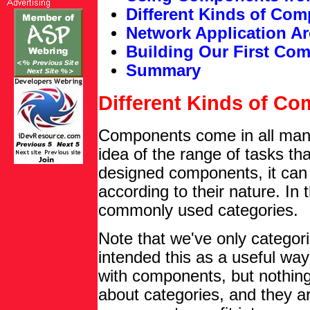
Different Kinds of Co
Network Application Ar
Building Our First Co
Summary
Different Kinds of C
Components come in all manne
idea of the range of tasks t
designed components, it can
according to their nature. In 
commonly used categories.
Note that we've only categor
intended this as a useful wa
with components, but nothing
about categories, and they ar