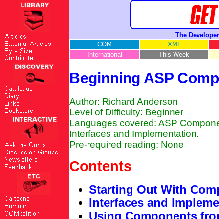
The Developer
COM
XML
International
This Week
Beginning ASP Compo
Author: Richard Anderson
Level of Difficulty: Beginner
Languages covered: ASP Components
Interfaces and Implementation.
Pre-required reading: None
Contents
Starting Out With Com
Interfaces and Impleme
Using Components fr