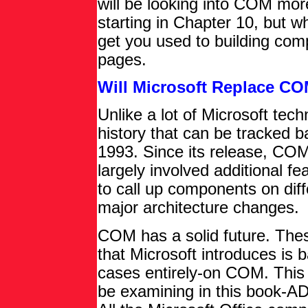
will be looking into COM mor
starting in Chapter 10, but w
get you used to building co
pages.
Will Microsoft Replace C
Unlike a lot of Microsoft tec
history that can be tracked ba
1993. Since its release, COM
largely involved additional fe
to call up components on di
major architecture changes.
COM has a solid future. The
that Microsoft introduces is
cases entirely-on COM. This is
be examining in this book