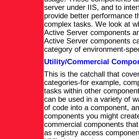
server under IIS, and to inte
provide better performance t
complex tasks. We look at w
Active Server components an
Active Server components ca
category of environment-spe
Utility/Commercial Compo
This is the catchall that cover
categories-for example, comp
tasks within other component
can be used in a variety of 
of code into a component, and 
components you might creat
commercial components that 
as registry access compone