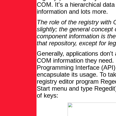
COM. It's a hierarchical data
information and lots more.
The role of the registry wi
slightly; the general concept o
component information is the 
that repository, except for 
Generally, applications don't 
COM information they need. 
Programming Interface (API)
encapsulate its usage. To take
registry editor program Reged
Start menu and type Regedit)
of keys: