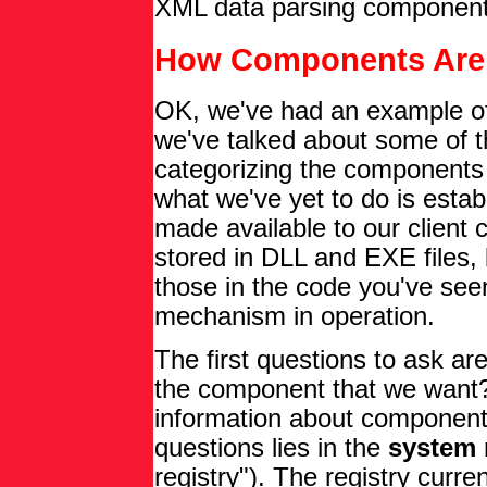
XML data parsing component
How Components Are 
OK, we've had an example o
we've talked about some of 
categorizing the components w
what we've yet to do is esta
made available to our client
stored in DLL and EXE files,
those in the code you've see
mechanism in operation.
The first questions to ask a
the component that we want?
information about component
questions lies in the
system 
registry"). The registry curren