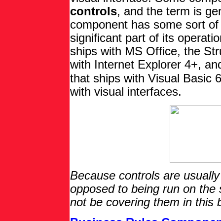
controls
, and the term is ge
component has some sort of v
significant part of its operat
ships with MS Office, the Str
with Internet Explorer 4+, a
that ships with Visual Basic
with visual interfaces.
Because controls are usually
opposed to being run on the s
not be covering them in this 