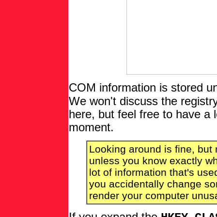
COM information is stored u
We won't discuss the registry 
here, but feel free to have a
moment.
Looking around is fine, but
unless you know exactly wha
lot of information that's u
you accidentally change som
render your computer unus