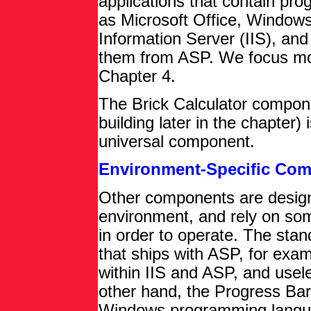
applications that contain pro
as Microsoft Office, Windows
Information Server (IIS), an
them from ASP. We focus mo
Chapter 4.
The Brick Calculator compone
building later in the chapter)
universal component.
Environment-Specific Co
Other components are designed
environment, and rely on some
in order to operate. The sta
that ships with ASP, for exam
within IIS and ASP, and usel
other hand, the Progress Bar
Windows programming languag