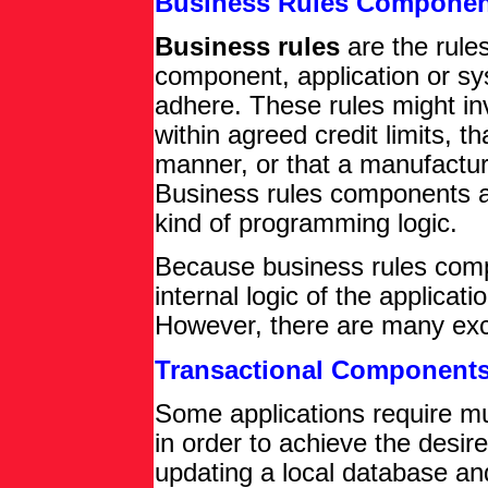
Business Rules Componen
Business rules
are the rules
component, application or s
adhere. These rules might in
within agreed credit limits, t
manner, or that a manufacturi
Business rules components a
kind of programming logic.
Because business rules comp
internal logic of the applicati
However, there are many exce
Transactional Component
Some applications require mul
in order to achieve the desire
updating a local database an