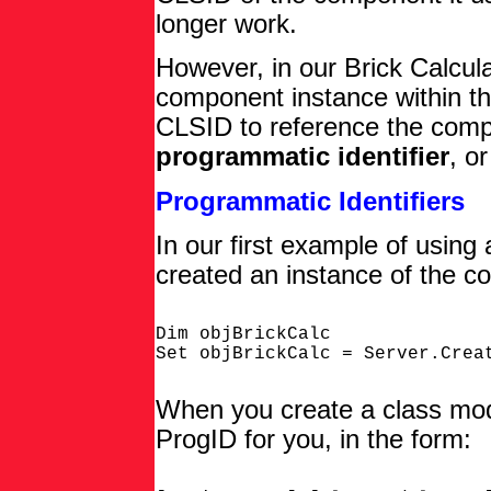
longer work.
However, in our Brick Calcu
component instance within t
CLSID to reference the comp
programmatic identifier
, o
Programmatic Identifiers
In our first example of usin
created an instance of the co
Dim objBrickCalc

When you create a class modu
ProgID for you, in the form: