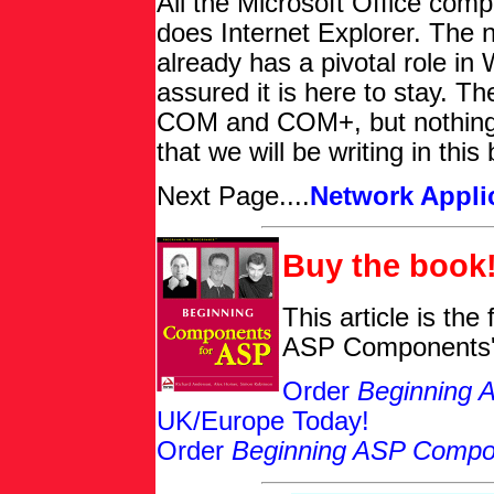
All the Microsoft Office co
does Internet Explorer. The
already has a pivotal role i
assured it is here to stay. 
COM and COM+, but nothing t
that we will be writing in this
Next Page....
Network Applic
Buy the book!
This article is the
ASP Components'
Order
Beginning
UK/Europe Today!
Order
Beginning ASP Compo