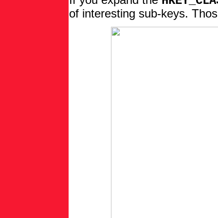
If you expand the
HKEY_CLA
of interesting sub-keys. Thos