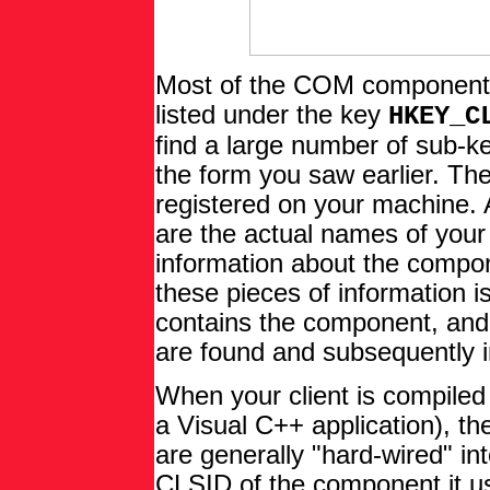
Most of the COM components 
listed under the key
HKEY_C
find a large number of sub-
the form you saw earlier. Th
registered on your machine. A
are the actual names of you
information about the compo
these pieces of information is
contains the component, and
are found and subsequently i
When your client is compiled (
a Visual C++ application), t
are generally "hard-wired" in
CLSID of the component it us