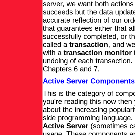
server, we want both actions 
succeeds but the data update
accurate reflection of our or
that guarantees either that al
successfully completed, or th
called a
transaction
, and w
with a
transaction monitor
undoing of each transaction.
Chapters 6 and 7.
Active Server Components
This is the category of compon
you're reading this now then 
about the increasing populari
side programming language. 
Active Server
(sometimes c
usage. These components are 