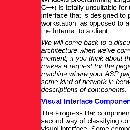
C++) is totally unsuitable for 
interface that is designed to
workstation, as opposed to 
the Internet to a client.
We will come back to a discus
architecture when we've compl
moment, if you think about t
makes a request for the pag
machine where your ASP page
some kind of network in betwe
descriptions of components.
Visual Interface Compone
The Progress Bar component 
second way of classifying co
visual interface. Some comp