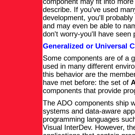
component may fit into more 
describe. If you've used ma
development, you'll probably
and may even be able to nam
don't worry-you'll have seen 
Generalized or Universal
Some components are of a ge
used in many different envir
this behavior are the member
have met before: the set of
A
components that provide pro
The ADO components ship with
systems and data-aware appl
programming languages such 
Visual InterDev. However, th