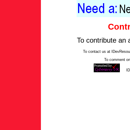
Contr
To contribute an 
To contact us at IDevReso
To comment on 
I