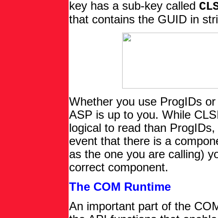
key has a sub-key called
CL
that contains the GUID in str
Whether you use ProgIDs or 
ASP is up to you. While CLSI
logical to read than ProgIDs, 
event that there is a compo
as the one you are calling) y
correct component.
The COM Runtime
An important part of the CO