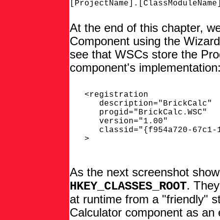
At the end of this chapter, we
Component using the Wizard p
see that WSCs store the ProgI
component's implementation
   <registration

      description="BrickCalc"

      progid="BrickCalc.WSC"

      version="1.00"

      classid="{f954a720-67c1-1
   >

As the next screenshot show
. They
HKEY_CLASSES_ROOT
at runtime from a "friendly" st
Calculator component as an 