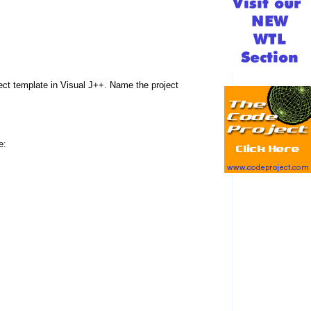
t template in Visual J++. Name the project
e: