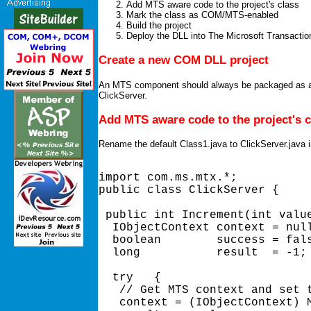
Add MTS aware code to the project's class
Mark the class as COM/MTS-enabled
Build the project
Deploy the DLL into The Microsoft Transactio
Create a new COM DLL project
An MTS component should always be packaged as a D
ClickServer.
Add MTS aware code to the project's c
Rename the default Class1.java to ClickServer.java in
import com.ms.mtx.*; 

public class ClickServer { 

 public int Increment(int value
  IObjectContext context = null
  boolean        success = fals
  long           result  = -1; 
  try   { 

   // Get MTS context and set t
   context = (IObjectContext) M