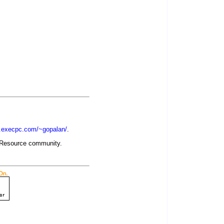
w.execpc.com/~gopalan/
.
evResource community.