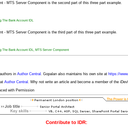
nt - MTS Server Component is the second part of this three part example.
g The Bank Account IDL
t - MTS Server Component is the third part of this three part example.
g The Bank Account IDL
,
MTS Server Component
authors in
Author Central
. Gopalan also maintains his own site at
https://ww
 at
Author Central
. Why not write an article and become a member of the iD
uced with Permission
Contribute to IDR: