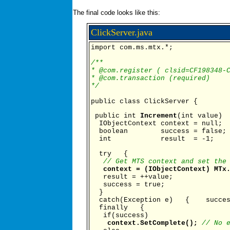
The final code looks like this:
ClickServer.java
import com.ms.mtx.*;
/**
* @com.register ( clsid=CF198348-
* @com.transaction (required)
*/
public class ClickServer {
public int
Increment
(int value)
IObjectContext context = null;
boolean success = false;
int result = -1;
try {
// Get MTS context and set the
context = (IObjectContext) MTx
result = ++value;
success = true;
}
catch(Exception e) { succes
finally {
if(success)
context.SetComplete();
// No 