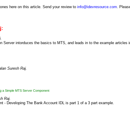
 ones here on this article. Send your review to
info@idevresource.com
. Please
j:
.
n Server intorduces the basics to MTS, and leads in to the example articles i
lan Suresh Raj.
ng a Simple MTS Server Component
h Raj.
nt - Developing The Bank Account IDL is part 1 of a 3 part example.