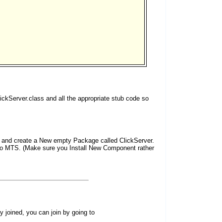
ickServer.class and all the appropriate stub code so
ck and create a New empty Package called ClickServer.
to MTS. (Make sure you Install New Component rather
dy joined, you can join by going to