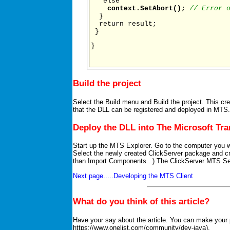
else
context.SetAbort();
// Error 
}
return result;
}
}
Build the project
Select the Build menu and Build the project. This cr
that the DLL can be registered and deployed in MTS.
Deploy the DLL into The Microsoft Tra
Start up the MTS Explorer. Go to the computer you w
Select the newly created ClickServer package and 
than Import Components...) The ClickServer MTS Ser
Next page.....Developing the MTS Client
What do you think of this article?
Have your say about the article. You can make your p
https://www.onelist.com/community/dev-java).