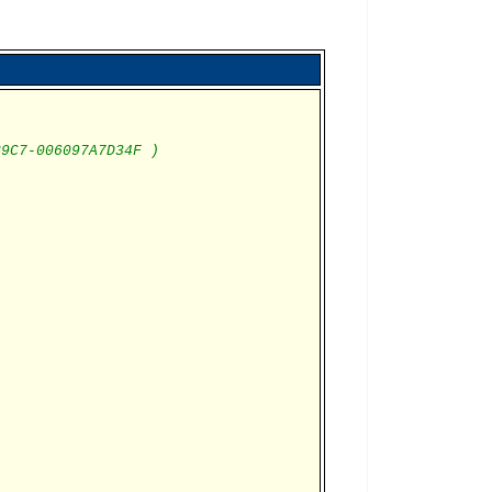
B9C7-006097A7D34F )