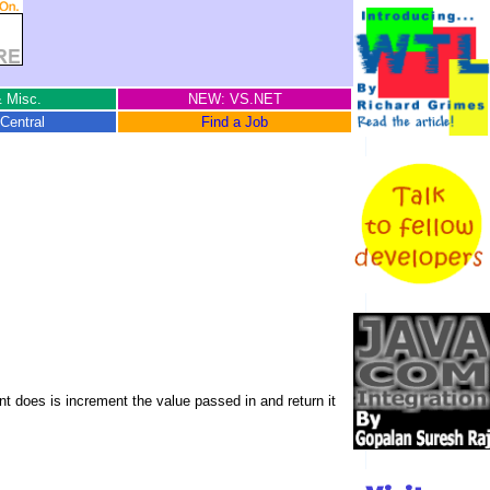
 Misc.
NEW: VS.NET
Central
Find a Job
t does is increment the value passed in and return it