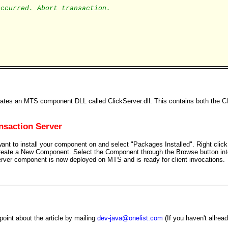
occurred. Abort transaction.
eates an MTS component DLL called ClickServer.dll. This contains both the Cl
nsaction Server
ant to install your component on and select "Packages Installed". Right cli
create a New Component. Select the Component through the Browse button in
ver component is now deployed on MTS and is ready for client invocations.
oint about the article by mailing
dev-java@onelist.com
(If you haven't allrea