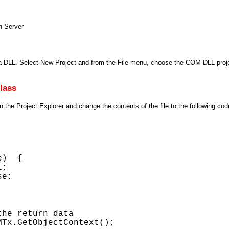
n Server
LL. Select New Project and from the File menu, choose the COM DLL projec
lass
 the Project Explorer and change the contents of the file to the following cod
)  { 

; 

e; 



he return data 

Tx.GetObjectContext(); 
