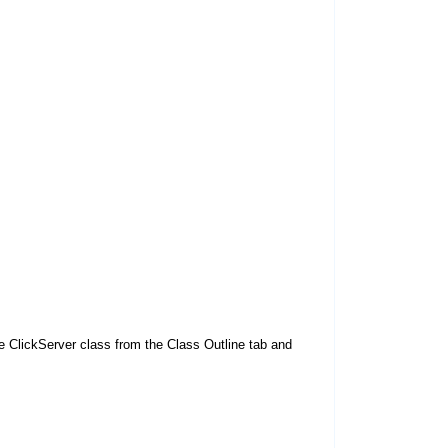
 ClickServer class from the Class Outline tab and