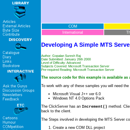
COM
International
T
Developing A Simple MTS Serv
Author: Gopalan Suresh Raj
Date Submitted: January 26th 2000
Level of Difficulty: Advanced
Subjects Covered: Microsoft Transaction Server
Pre-required Reading:
Microsoft Transaction Server
The source code for this example is available as 
To work with any of these samples you will need the 
Microsoft Visual J++ ver 6.0
Windows NT 4.0 Options Pack
The ClickServer has an
method. Clien
Increment()
back to the client.
The Steps involved in developing the MTS Server c
Create a new COM DLL project