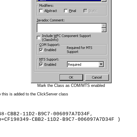
Mark the Class as COM/MTS enabled
 this is added to the ClickServer class
8-CBB2-11D2-B9C7-006097A7D34F,
