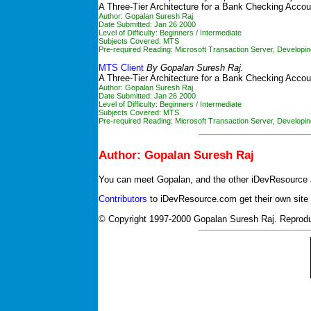
A Three-Tier Architecture for a Bank Checking Accou
Author: Gopalan Suresh Raj
Date Submitted: Jan 26 2000
Level of Difficulty: Beginners / Intermediate
Subjects Covered: MTS
Pre-required Reading:
Microsoft Transaction Server
,
Developin
MTS Client
By Gopalan Suresh Raj.
A Three-Tier Architecture for a Bank Checking Accoun
Author: Gopalan Suresh Raj
Date Submitted: Jan 26 2000
Level of Difficulty: Beginners / Intermediate
Subjects Covered: MTS
Pre-required Reading:
Microsoft Transaction Server
,
Developin
Author: Gopalan Suresh Raj
You can meet Gopalan, and the other iDevResource 
Contributors
to iDevResource.com get their own site
© Copyright 1997-2000 Gopalan Suresh Raj. Reprod