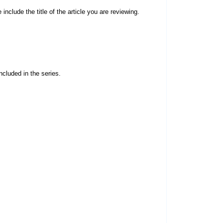
 include the title of the article you are reviewing.
ncluded in the series.