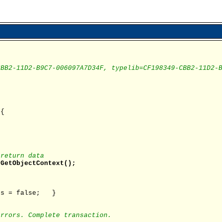
CBB2-11D2-B9C7-006097A7D34F, typelib=CF198349-CBB2-11D2-
 {
 return data
.GetObjectContext();
s = false; }
errors. Complete transaction.