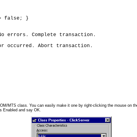
 false; } 

o errors. Complete transaction. 

r occurred. Abort transaction. 

OM/MTS class. You can easily make it one by right-clicking the mouse on the
as Enabled and say OK.