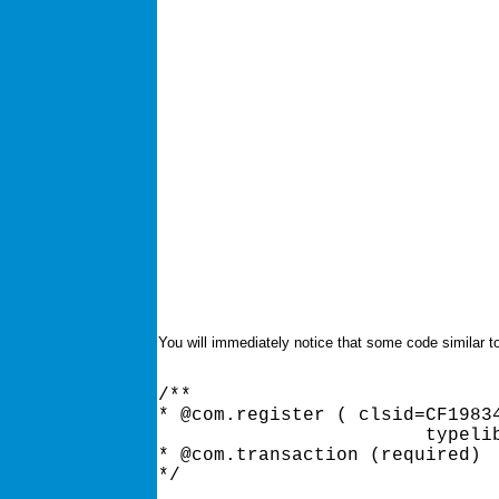
You will immediately notice that some code similar to
/** 

* @com.register ( clsid=CF19834
			typelib=CF198349-CBB2-11D2-B9C7-006097A7D34F ) 

* @com.transaction (required) 
