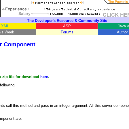
The Developer's Resource & Community Site
XML
ASP
Java &
his Week
Forums
Author 
er Component
a zip file for download
here
.
following:
ts call this method and pass in an integer argument. All this server componen
omponent are: