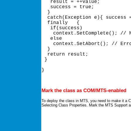
   result = ++value; 

   success = true; 

  } 

  catch(Exception e){ success =
  finally   { 

   if(success) 

    context.SetComplete(); // N
   else 

    context.SetAbort(); // Erro
  } 

  return result; 

 } 

} 

Mark the class as COM/MTS-enabled
To deploy the class in MTS, you need to make it a C
Selecting Class Properties. Mark the MTS Support 