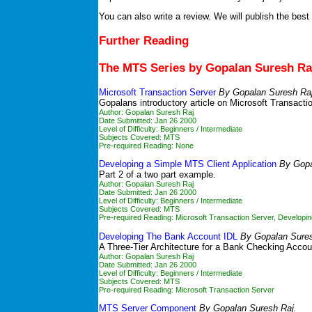
You can also write a review. We will publish the best
Further Reading
The MTS Series by Gopalan Suresh Ra
Microsoft Transaction Server
By Gopalan Suresh Raj
Gopalans introductory article on Microsoft Transactio
Author: Gopalan Suresh Raj
Date Submitted: Jan 26 2000
Level of Difficulty: Beginners / Intermediate
Subjects Covered: MTS
Pre-required Reading: None
Developing a Simple MTS Client Application
By Gopa
Part 2 of a two part example.
Author: Gopalan Suresh Raj
Date Submitted: Jan 26 2000
Level of Difficulty: Beginners / Intermediate
Subjects Covered: MTS
Pre-required Reading:
Microsoft Transaction Server
,
Developi
Developing The Bank Account IDL
By Gopalan Sures
A Three-Tier Architecture for a Bank Checking Accou
Author: Gopalan Suresh Raj
Date Submitted: Jan 26 2000
Level of Difficulty: Beginners / Intermediate
Subjects Covered: MTS
Pre-required Reading:
Microsoft Transaction Server
MTS Server Component
By Gopalan Suresh Raj.