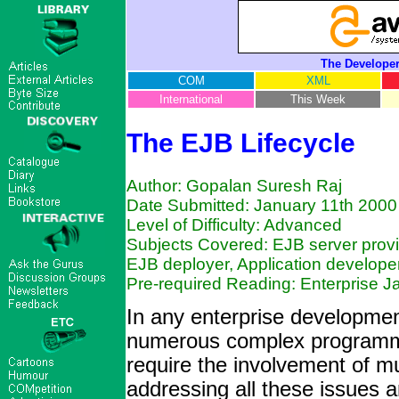
The Developer
COM
XML
International
This Week
The EJB Lifecycle
Author: Gopalan Suresh Raj
Date Submitted: January 11th 2000
Level of Difficulty: Advanced
Subjects Covered: EJB server provi
EJB deployer, Application developer
Pre-required Reading: Enterprise 
In any enterprise developmen
numerous complex programmin
require the involvement of m
addressing all these issues 