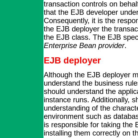
transaction controls on behalf
that the EJB developer unde
Consequently, it is the respon
the EJB deployer the transac
the EJB class. The EJB spec
Enterprise Bean provider
.
EJB deployer
Although the EJB deployer m
understand the business rule
should understand the applic
instance runs. Additionally, 
understanding of the characte
environment such as database
is responsible for taking the
installing them correctly on 