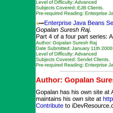
Level of Difficulty: Advanced
Subjects Covered: EJB Clients.
Pre-required Reading: Enterprise 
Enterprise Java Beans Ser
Gopalan Suresh Raj.
Part 4 of a four part series:
Author: Gopalan Suresh Raj
Date Submitted: January 11th 2000
Level of Difficulty: Advanced
Subjects Covered: Servlet Clients.
Pre-required Reading: Enterprise 
Author: Gopalan Sure
Gopalan has his own site at 
maintains his own site at
htt
Contribute
to iDevResource.c