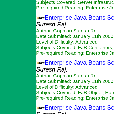
Subjects Covered: Server Infrastruc
Pre-required Reading: Enterprise 
Enterprise Java Beans Se
Suresh Raj.
Author: Gopalan Suresh Raj
Date Submitted: January 11th 2000
Level of Difficulty: Advanced
Subjects Covered: EJB Containers,
Pre-required Reading: Enterprise 
Enterprise Java Beans S
Suresh Raj.
Author: Gopalan Suresh Raj
Date Submitted: January 11th 2000
Level of Difficulty: Advanced
Subjects Covered: EJB Object, Ho
Pre-required Reading: Enterprise 
Enterprise Java Beans Se