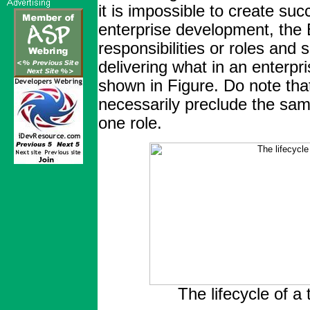
it is impossible to create suc
enterprise development, the 
responsibilities or roles and 
delivering what in an enterpr
shown in Figure. Do note tha
necessarily preclude the sam
one role.
The lifecycle of a