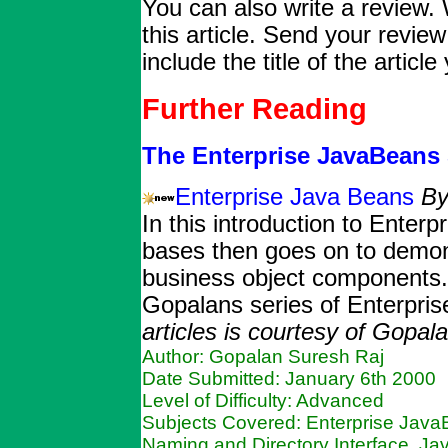
You can also write a review. 
this article. Send your revie
include the title of the articl
Further Reading
The Enterprise JavaBeans 
Enterprise Java Beans
By
In this introduction to Ente
bases then goes on to demons
business object components. T
Gopalans series of Enterpris
articles is courtesy of Gopal
Author: Gopalan Suresh Raj
Date Submitted: January 6th 2000
Level of Difficulty: Advanced
Subjects Covered: Enterprise Java
Naming and Directory Interface, Ja