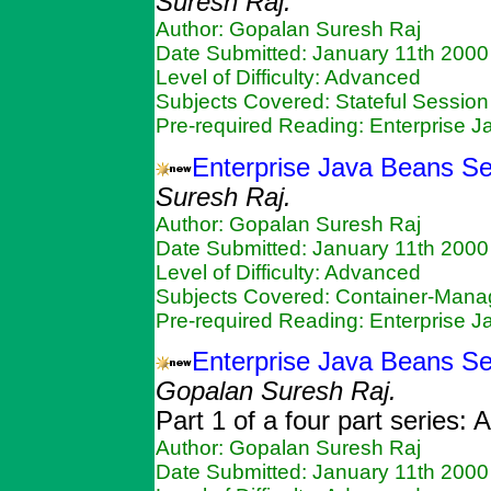
Suresh Raj.
Author: Gopalan Suresh Raj
Date Submitted: January 11th 2000
Level of Difficulty: Advanced
Subjects Covered: Stateful Sessio
Pre-required Reading: Enterprise 
Enterprise Java Beans Se
Suresh Raj.
Author: Gopalan Suresh Raj
Date Submitted: January 11th 2000
Level of Difficulty: Advanced
Subjects Covered: Container-Mana
Pre-required Reading: Enterprise 
Enterprise Java Beans Ser
Gopalan Suresh Raj.
Part 1 of a four part series:
Author: Gopalan Suresh Raj
Date Submitted: January 11th 2000