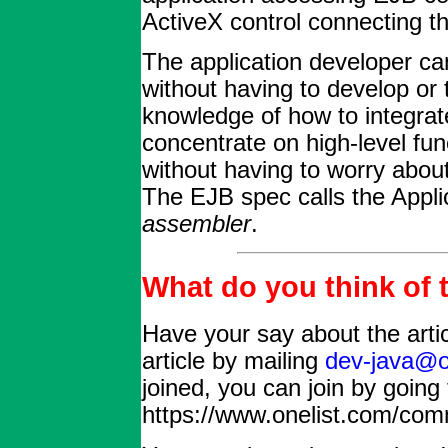
ActiveX control connecting
The application developer c
without having to develop or 
knowledge of how to integrat
concentrate on high-level fun
without having to worry about
The EJB spec calls the Appli
assembler
.
What do you think of t
Have your say about the arti
article by mailing
dev-java@o
joined, you can join by going 
https://www.onelist.com/com