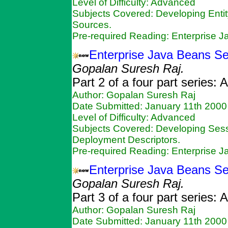
Level of Difficulty: Advanced
Subjects Covered: Developing Enti
Sources.
Pre-required Reading: Enterprise 
Enterprise Java Beans Se
Gopalan Suresh Raj.
Part 2 of a four part series:
Author: Gopalan Suresh Raj
Date Submitted: January 11th 2000
Level of Difficulty: Advanced
Subjects Covered: Developing Ses
Deployment Descriptors.
Pre-required Reading: Enterprise 
Enterprise Java Beans Ser
Gopalan Suresh Raj.
Part 3 of a four part series:
Author: Gopalan Suresh Raj
Date Submitted: January 11th 2000