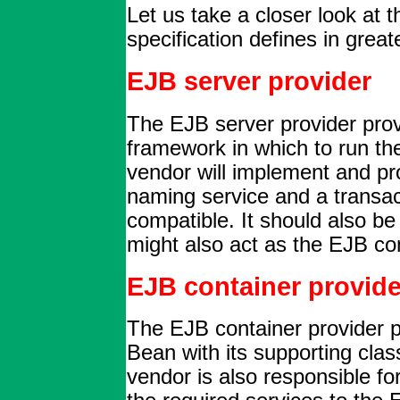
Let us take a closer look at t
specification defines in greate
EJB server provider
The EJB server provider prov
framework in which to run t
vendor will implement and p
naming service and a transa
compatible. It should also b
might also act as the EJB co
EJB container provide
The EJB container provider p
Bean with its supporting cla
vendor is also responsible fo