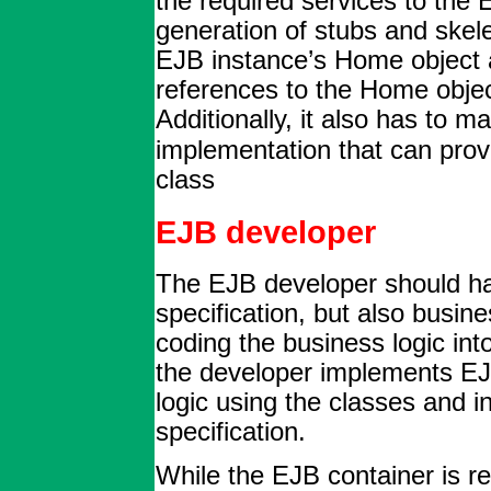
the required services to the
generation of stubs and skel
EJB instance’s Home object a
references to the Home obje
Additionally, it also has to m
implementation that can prov
class
EJB developer
The EJB developer should ha
specification, but also busin
coding the business logic int
the developer implements EJ
logic using the classes and i
specification.
While the EJB container is re