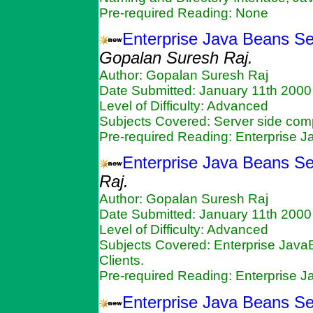
Pre-required Reading: None
Enterprise Java Beans Se
Gopalan Suresh Raj.
Author: Gopalan Suresh Raj
Date Submitted: January 11th 2000
Level of Difficulty: Advanced
Subjects Covered: Server side c
Pre-required Reading: Enterprise 
Enterprise Java Beans Se
Raj.
Author: Gopalan Suresh Raj
Date Submitted: January 11th 2000
Level of Difficulty: Advanced
Subjects Covered: Enterprise Java
Clients.
Pre-required Reading: Enterprise 
Enterprise Java Beans Se