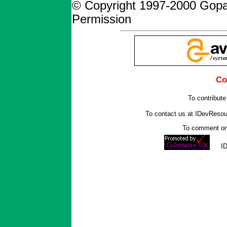
© Copyright 1997-2000 Gopa
Permission
Co
To contribute
To contact us at IDevReso
To comment on 
I