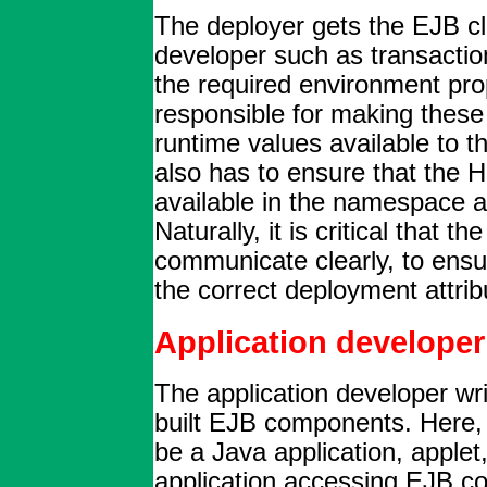
The deployer gets the EJB c
developer such as transactio
the required environment prop
responsible for making these 
runtime values available to 
also has to ensure that the H
available in the namespace a
Naturally, it is critical that 
communicate clearly, to ensu
the correct deployment attrib
Application developer
The application developer wri
built EJB components. Here, a
be a Java application, apple
application accessing EJB c