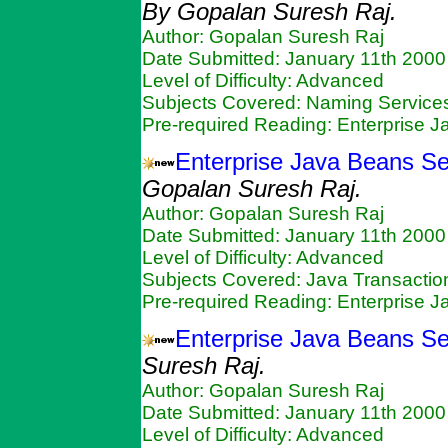
By Gopalan Suresh Raj.
Author: Gopalan Suresh Raj
Date Submitted: January 11th 2000
Level of Difficulty: Advanced
Subjects Covered: Naming Services
Pre-required Reading: Enterprise 
Enterprise Java Beans Se
Gopalan Suresh Raj.
Author: Gopalan Suresh Raj
Date Submitted: January 11th 2000
Level of Difficulty: Advanced
Subjects Covered: Java Transactio
Pre-required Reading: Enterprise 
Enterprise Java Beans Se
Suresh Raj.
Author: Gopalan Suresh Raj
Date Submitted: January 11th 2000
Level of Difficulty: Advanced