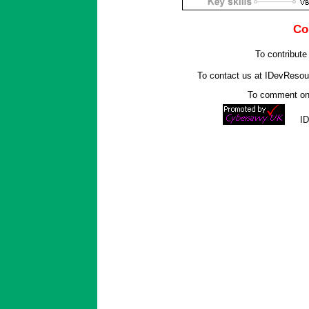
Co
To contribute
To contact us at IDevReso
To comment on 
I