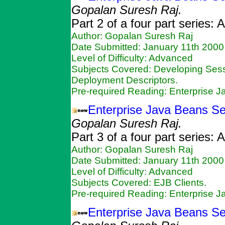
Gopalan Suresh Raj.
Part 2 of a four part series:
Author: Gopalan Suresh Raj
Date Submitted: January 11th 2000
Level of Difficulty: Advanced
Subjects Covered: Developing Ses
Deployment Descriptors.
Pre-required Reading: Enterprise 
Enterprise Java Beans Ser
Gopalan Suresh Raj.
Part 3 of a four part series:
Author: Gopalan Suresh Raj
Date Submitted: January 11th 2000
Level of Difficulty: Advanced
Subjects Covered: EJB Clients.
Pre-required Reading: Enterprise 
Enterprise Java Beans Ser