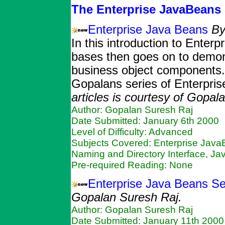
The Enterprise JavaBeans 
Enterprise Java Beans
By
In this introduction to Ente
bases then goes on to demons
business object components. T
Gopalans series of Enterpris
articles is courtesy of Gopal
Author: Gopalan Suresh Raj
Date Submitted: January 6th 2000
Level of Difficulty: Advanced
Subjects Covered: Enterprise Java
Naming and Directory Interface, Ja
Pre-required Reading: None
Enterprise Java Beans Se
Gopalan Suresh Raj.
Author: Gopalan Suresh Raj
Date Submitted: January 11th 2000