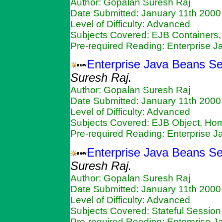
Author: Gopalan Suresh Raj
Date Submitted: January 11th 2000
Level of Difficulty: Advanced
Subjects Covered: EJB Containers,
Pre-required Reading: Enterprise 
Enterprise Java Beans S
Suresh Raj.
Author: Gopalan Suresh Raj
Date Submitted: January 11th 2000
Level of Difficulty: Advanced
Subjects Covered: EJB Object, Ho
Pre-required Reading: Enterprise 
Enterprise Java Beans Se
Suresh Raj.
Author: Gopalan Suresh Raj
Date Submitted: January 11th 2000
Level of Difficulty: Advanced
Subjects Covered: Stateful Sessio
Pre-required Reading: Enterprise 