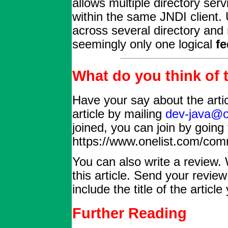
allows multiple directory ser
within the same JNDI client.
across several directory and
seemingly only one logical
fe
What do you think of t
Have your say about the arti
article by mailing
dev-java@o
joined, you can join by going 
https://www.onelist.com/com
You can also write a review. 
this article. Send your revie
include the title of the articl
Further Reading