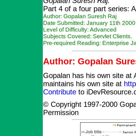
Gopalan Suresh Raj.
Part 4 of a four part series:
Author: Gopalan Suresh Raj
Date Submitted: January 11th 2000
Level of Difficulty: Advanced
Subjects Covered: Servlet Clients.
Pre-required Reading: Enterprise 
Author: Gopalan Sure
Gopalan has his own site at 
maintains his own site at
htt
Contribute
to iDevResource.c
© Copyright 1997-2000 Gopa
Permission