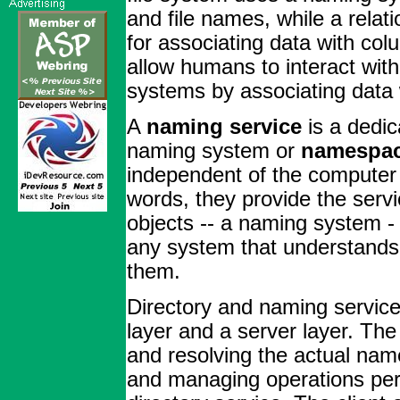
and file names, while a rela
for associating data with c
allow humans to interact wi
systems by associating data
A
naming service
is a dedic
naming system or
namespa
independent of the computer 
words, they provide the serv
objects -- a naming system -
any system that understands 
them.
Directory and naming services
layer and a server layer. The
and resolving the actual name
and managing operations perf