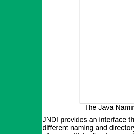
The Java Naming
JNDI provides an interface th
different naming and directo