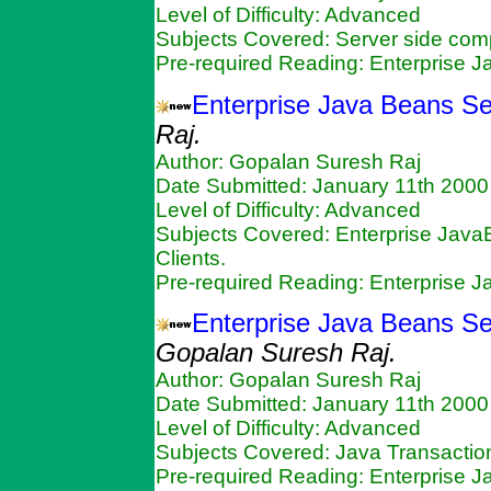
Level of Difficulty: Advanced
Subjects Covered: Server side c
Pre-required Reading: Enterprise 
Enterprise Java Beans Se
Raj.
Author: Gopalan Suresh Raj
Date Submitted: January 11th 2000
Level of Difficulty: Advanced
Subjects Covered: Enterprise Java
Clients.
Pre-required Reading: Enterprise 
Enterprise Java Beans Se
Gopalan Suresh Raj.
Author: Gopalan Suresh Raj
Date Submitted: January 11th 2000
Level of Difficulty: Advanced
Subjects Covered: Java Transactio
Pre-required Reading: Enterprise 