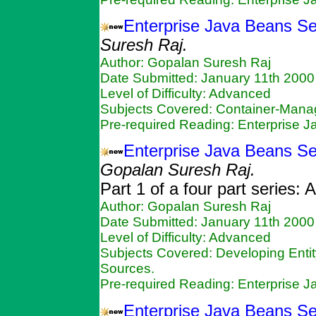
Enterprise Java Beans Se
Suresh Raj.
Author: Gopalan Suresh Raj
Date Submitted: January 11th 2000
Level of Difficulty: Advanced
Subjects Covered: Container-Mana
Pre-required Reading: Enterprise 
Enterprise Java Beans Ser
Gopalan Suresh Raj.
Part 1 of a four part series:
Author: Gopalan Suresh Raj
Date Submitted: January 11th 2000
Level of Difficulty: Advanced
Subjects Covered: Developing Enti
Sources.
Pre-required Reading: Enterprise 
Enterprise Java Beans Se