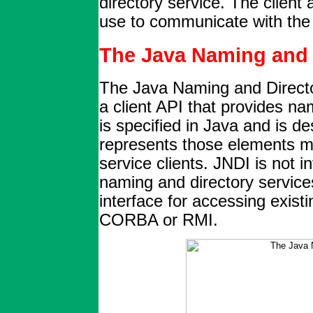
directory service. The client 
use to communicate with the 
The Java Naming and D
The Java Naming and Director
a client API that provides na
is specified in Java and is d
represents those elements 
service clients. JNDI is not i
naming and directory service
interface for accessing exis
CORBA or RMI.