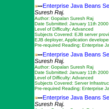
Enterprise Java Beans Ser
Suresh Raj.
Author: Gopalan Suresh Raj
Date Submitted: January 11th 2000
Level of Difficulty: Advanced
Subjects Covered: EJB server provi
EJB deployer, Application developer
Pre-required Reading: Enterprise 
Enterprise Java Beans Se
Suresh Raj.
Author: Gopalan Suresh Raj
Date Submitted: January 11th 2000
Level of Difficulty: Advanced
Subjects Covered: Server Infrastruc
Pre-required Reading: Enterprise 
Enterprise Java Beans Se
Suresh Raj.