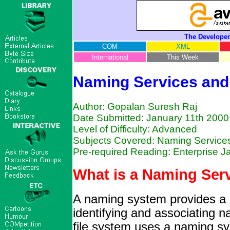
The Developer
COM
XML
International
This Week
Naming Services and
Author: Gopalan Suresh Raj
Date Submitted: January 11th 2000
Level of Difficulty: Advanced
Subjects Covered: Naming Services
Pre-required Reading: Enterprise 
What is a Naming Ser
A naming system provides a 
identifying and associating 
file system uses a naming sys