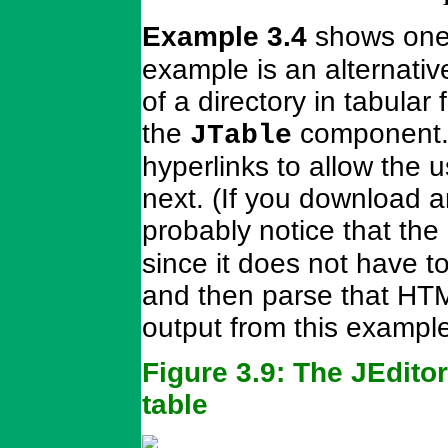
Example 3.4
shows one
example is an alternativ
of a directory in tabula
the
component. 
JTable
hyperlinks to allow the 
next. (If you download a
probably notice that the
since it does not have t
and then parse that HTM
output from this exampl
Figure 3.9: The JEdit
table