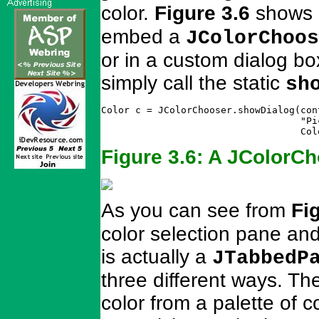
color.
Figure 3.6
shows
embed a
JColorChoos
or in a custom dialog bo
simply call the static
sh
Color c = JColorChooser.showDialog(con
                                   "Pi
                                   Col
Figure 3.6: A JColorCh
As you can see from
Fi
color selection pane an
is actually a
JTabbedP
three different ways. T
color from a palette of 