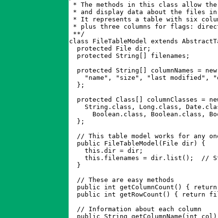
 * The methods in this class allow the
 * and display data about the files in
 * It represents a table with six colu
 * plus three columns for flags: direc
 **/

class FileTableModel extends AbstractTa
  protected File dir;

  protected String[] filenames;

  protected String[] columnNames = new 
    "name", "size", "last modified", "
  };

  protected Class[] columnClasses = new
    String.class, Long.class, Date.clas
      Boolean.class, Boolean.class, Boo
  };

  // This table model works for any on
  public FileTableModel(File dir) { 

    this.dir = dir; 

    this.filenames = dir.list();  // S
  }

  // These are easy methods

  public int getColumnCount() { return
  public int getRowCount() { return fi
  // Information about each column

  public String getColumnName(int col)