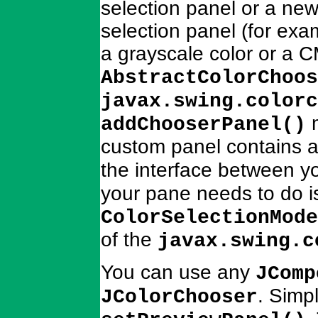
selection panel or a new
selection panel (for exam
a grayscale color or a 
AbstractColorChoos
javax.swing.colorc
m
addChooserPanel()
custom panel contains 
the interface between 
your pane needs to do is
ColorSelectionMode
of the
javax.swing.c
You can use any
JComp
. Simp
JColorChooser