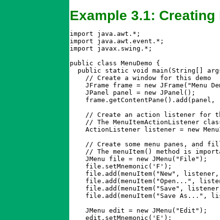
Example 3.1: Creating
import java.awt.*;

import java.awt.event.*;

import javax.swing.*;

public class MenuDemo {

  public static void main(String[] args
    // Create a window for this demo

    JFrame frame = new JFrame("Menu Dem
    JPanel panel = new JPanel();

    frame.getContentPane().add(panel, "
    // Create an action listener for t
    // The MenuItemActionListener clas
    ActionListener listener = new Menu
    // Create some menu panes, and fil
    // The menuItem() method is import
    JMenu file = new JMenu("File");

    file.setMnemonic('F');

    file.add(menuItem("New", listener,
    file.add(menuItem("Open...", liste
    file.add(menuItem("Save", listener
    file.add(menuItem("Save As...", li
    JMenu edit = new JMenu("Edit");

    edit.setMnemonic('E');
