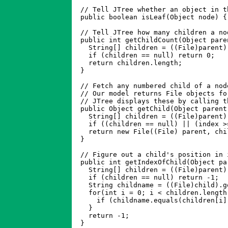
  // Tell JTree whether an object in t
  public boolean isLeaf(Object node) {
  // Tell JTree how many children a nod
  public int getChildCount(Object paren
    String[] children = ((File)parent).
    if (children == null) return 0;

    return children.length;

  }

  // Fetch any numbered child of a nod
  // Our model returns File objects fo
  // JTree displays these by calling t
  public Object getChild(Object parent
    String[] children = ((File)parent).
    if ((children == null) || (index >
    return new File((File) parent, chi
  }

  // Figure out a child's position in 
  public int getIndexOfChild(Object pa
    String[] children = ((File)parent).
    if (children == null) return -1;

    String childname = ((File)child).ge
    for(int i = 0; i < children.length;
      if (childname.equals(children[i])
    }

    return -1;

  }
