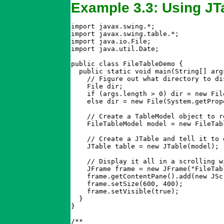
Example 3.3: Using JT
import javax.swing.*;

import javax.swing.table.*;

import java.io.File;

import java.util.Date;

public class FileTableDemo {

  public static void main(String[] args
    // Figure out what directory to dis
    File dir;

    if (args.length > 0) dir = new File
    else dir = new File(System.getProp
    // Create a TableModel object to r
    FileTableModel model = new FileTabl
    // Create a JTable and tell it to 
    JTable table = new JTable(model);

    // Display it all in a scrolling w
    JFrame frame = new JFrame("FileTabl
    frame.getContentPane().add(new JSc
    frame.setSize(600, 400);

    frame.setVisible(true);

  }

}

/**
