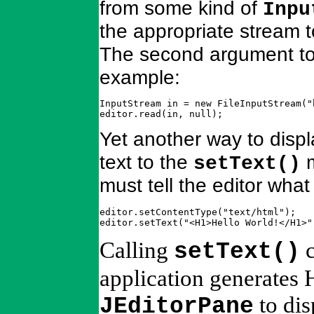
from some kind of
Inpu
the appropriate stream 
The second argument to
example:
InputStream in = new FileInputStream("h
editor.read(in, null);
Yet another way to displ
text to the
m
setText()
must tell the editor what
editor.setContentType("text/html");

editor.setText("<H1>Hello World!</H1>"
Calling
c
setText()
application generates 
to dis
JEditorPane