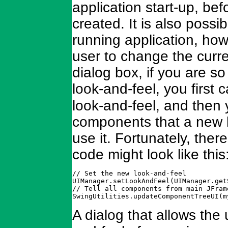
application start-up, b
created. It is also possi
running application, ho
user to change the curr
dialog box, if you are s
look-and-feel, you first c
look-and-feel, and then 
components that a new lo
use it. Fortunately, the
code might look like this
// Set the new look-and-feel

UIManager.setLookAndFeel(UIManager.get
// Tell all components from main JFram
SwingUtilities.updateComponentTreeUI(m
A dialog that allows the 