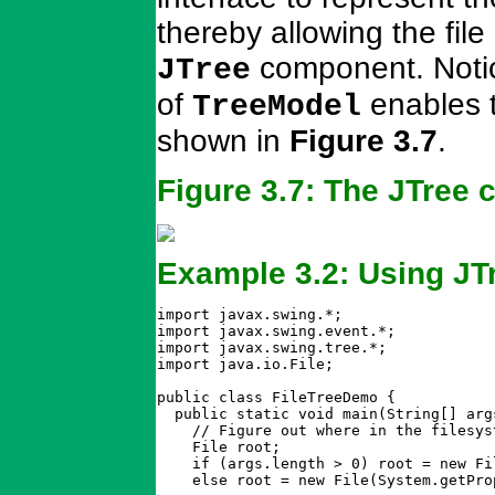
thereby allowing the file
component. Notic
JTree
of
enables t
TreeModel
shown in
Figure 3.7
.
Figure 3.7: The JTree
Example 3.2: Using JT
import javax.swing.*;

import javax.swing.event.*;

import javax.swing.tree.*;

import java.io.File;

public class FileTreeDemo {

  public static void main(String[] args
    // Figure out where in the filesys
    File root;

    if (args.length > 0) root = new Fil
    else root = new File(System.getPro