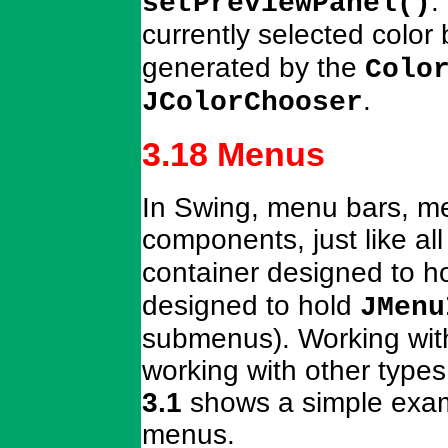
.
setPreviewPanel()
currently selected color 
generated by the
Colo
.
JColorChooser
3.18 Menus
In Swing, menu bars, m
components, just like a
container designed to h
designed to hold
JMenu
submenus). Working with
working with other typ
3.1
shows a simple exam
menus.