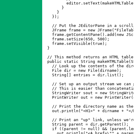
	  editor.setText(makeHTMLTable(e.getDescription()));

	}

      }

    });

    // Put the JEditorPane in a scroll
    JFrame frame = new JFrame("FileTabl
    frame.getContentPane().add(new JSc
    frame.setSize(650, 500);

    frame.setVisible(true);

  }

  // This method returns an HTML table
  public static String makeHTMLTable(S
    // Look up the contents of the dire
    File dir = new File(dirname);

    String[] entries = dir.list();

    // Set up an output stream we can 
    // This is easier than concatenati
    StringWriter sout = new StringWrite
    PrintWriter out = new PrintWriter(s
    // Print the directory name as the 
    out.println("<H1>" + dirname + "</H
    // Print an "up" link, unless we'r
    String parent = dir.getParent();

    if ((parent != null) && (parent.len
      out.println("<A href=\"" + paren