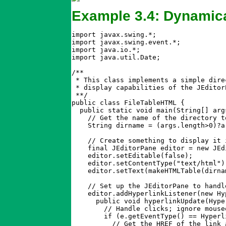
Example 3.4: Dynamica
import javax.swing.*;

import javax.swing.event.*;

import java.io.*;

import java.util.Date;

/**

 * This class implements a simple dire
 * display capabilities of the JEditor
 **/

public class FileTableHTML {

  public static void main(String[] arg
    // Get the name of the directory to
    String dirname = (args.length>0)?a
    // Create something to display it i
    final JEditorPane editor = new JEdi
    editor.setEditable(false);        
    editor.setContentType("text/html")
    editor.setText(makeHTMLTable(dirna
    // Set up the JEditorPane to handl
    editor.addHyperlinkListener(new Hy
      public void hyperlinkUpdate(Hype
	// Handle clicks; ignore mouseovers and other link-related events

	if (e.getEventType() == HyperlinkEvent.EventType.ACTIVATED) {

	  // Get the HREF of the link and display it.
