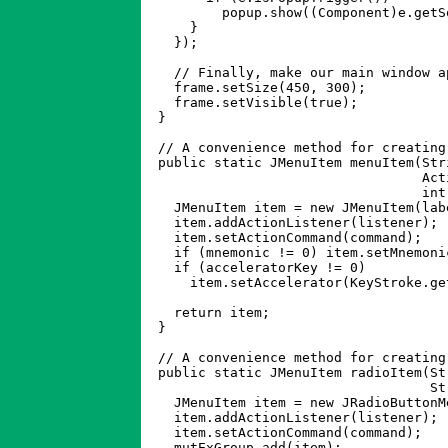
	  popup.show((Component)e.getSource(), e.getX(), e.getY());

      }

    });

    // Finally, make our main window ap
    frame.setSize(450, 300);

    frame.setVisible(true);

  }

  // A convenience method for creating 
  public static JMenuItem menuItem(Stri
				   ActionListener listener, String command, 

				   int mnemonic, int acceleratorKey) {

    JMenuItem item = new JMenuItem(labe
    item.addActionListener(listener);

    item.setActionCommand(command);

    if (mnemonic != 0) item.setMnemoni
    if (acceleratorKey != 0) 

      item.setAccelerator(KeyStroke.ge
						 java.awt.Event.CTRL_
    return item;

  }

  // A convenience method for creating
  public static JMenuItem radioItem(St
				    String command, ButtonGroup mutExGroup) {

    JMenuItem item = new JRadioButtonM
    item.addActionListener(listener);

    item.setActionCommand(command);

    mutExGroup.add(item);
