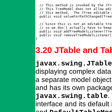
  // This method is invoked by the JTr
  // This TreeModel does not allow edi
  // this method.  The JTree editable 
  public void valueForPathChanged(Tree
  // Since this is not an editable tre
  // so we don't actually have to keep
  public void addTreeModelListener(Tre
  public void removeTreeModelListener(
}
3.20 JTable and T
javax.swing.JTable
displaying complex data
a separate model object 
and has its own package
.
javax.swing.table
interface and its defaul