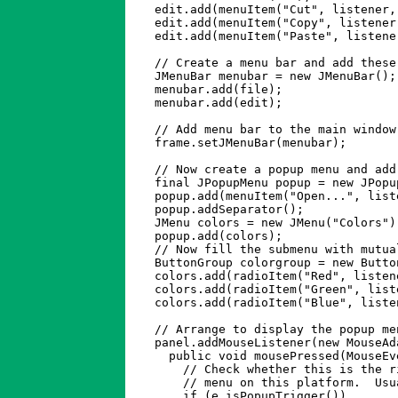
    edit.add(menuItem("Cut", listener,
    edit.add(menuItem("Copy", listener
    edit.add(menuItem("Paste", listene
    // Create a menu bar and add these 
    JMenuBar menubar = new JMenuBar();

    menubar.add(file);

    menubar.add(edit);

    // Add menu bar to the main window
    frame.setJMenuBar(menubar); 

    // Now create a popup menu and add
    final JPopupMenu popup = new JPopup
    popup.add(menuItem("Open...", list
    popup.addSeparator();             
    JMenu colors = new JMenu("Colors")
    popup.add(colors);                
    // Now fill the submenu with mutua
    ButtonGroup colorgroup = new Button
    colors.add(radioItem("Red", listen
    colors.add(radioItem("Green", list
    colors.add(radioItem("Blue", liste
    // Arrange to display the popup me
    panel.addMouseListener(new MouseAda
      public void mousePressed(MouseEve
	// Check whether this is the right type of event to pop up a popup

	// menu on this platform.  Usually checks for right button down.

	if (e.isPopupTrigger()) 
