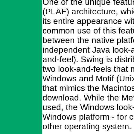
One of the unique featur
(PLAF) architecture, wh
its entire appearance wi
common use of this featu
between the native plat
independent Java look-a
and-feel). Swing is distr
two look-and-feels that
Windows and Motif (Unix
that mimics the Macintos
download. While the Meta
used, the Windows look-a
Windows platform - for c
other operating system.