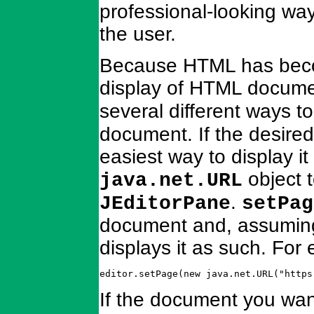
professional-looking way 
the user.
Because HTML has becom
display of HTML docume
several different ways t
document. If the desired
easiest way to display it
object 
java.net.URL
.
JEditorPane
setPag
document and, assuming
displays it as such. For
editor.setPage(new java.net.URL("https
If the document you want t