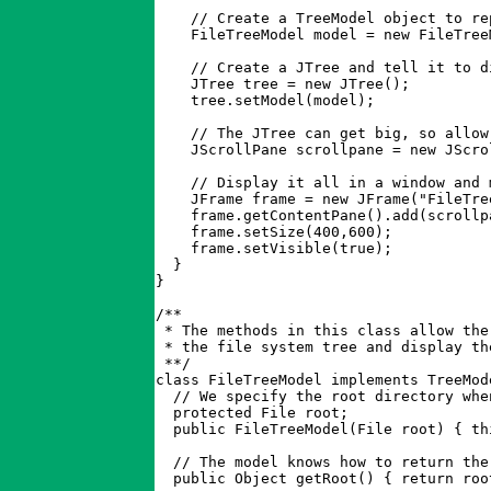
    // Create a TreeModel object to re
    FileTreeModel model = new FileTreeM
    // Create a JTree and tell it to d
    JTree tree = new JTree();

    tree.setModel(model);

    // The JTree can get big, so allow 
    JScrollPane scrollpane = new JScrol
    // Display it all in a window and 
    JFrame frame = new JFrame("FileTree
    frame.getContentPane().add(scrollp
    frame.setSize(400,600);

    frame.setVisible(true);

  }

}

/**

 * The methods in this class allow the
 * the file system tree and display th
 **/

class FileTreeModel implements TreeMode
  // We specify the root directory whe
  protected File root;

  public FileTreeModel(File root) { th
  // The model knows how to return the
  public Object getRoot() { return root