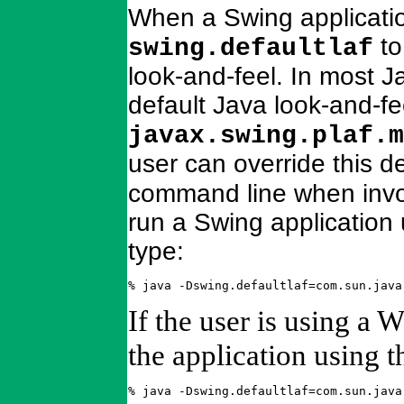
When a Swing application
to
swing.defaultlaf
look-and-feel. In most Jav
default Java look-and-fe
javax.swing.plaf.m
user can override this d
command line when invok
run a Swing application 
type:
% java -Dswing.defaultlaf=com.sun.java
If the user is using a 
the application using 
% java -Dswing.defaultlaf=com.sun.java