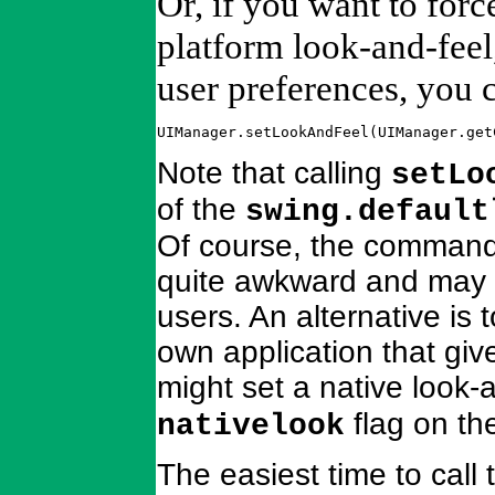
Or, if you want to forc
platform look-and-feel,
user preferences, you c
UIManager.setLookAndFeel(UIManager.get
Note that calling
setLo
of the
swing.default
Of course, the command-l
quite awkward and may 
users. An alternative is
own application that giv
might set a native look-a
flag on th
nativelook
The easiest time to call