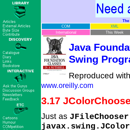
The
COM
XML
International
This Week
Java Foundat
Swing Progr
Reproduced with 
www.oreilly.com
3.17 JColorChoose
Just as
JFileChooser
javax.swing.JColor