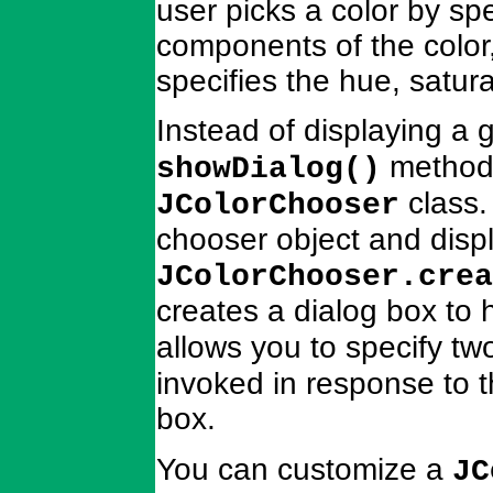
user picks a color by sp
components of the color,
specifies the hue, satur
Instead of displaying a 
method,
showDialog()
class.
JColorChooser
chooser object and displ
JColorChooser.crea
creates a dialog box to 
allows you to specify t
invoked in response to 
box.
You can customize a
JC