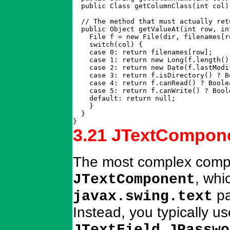
  public Class getColumnClass(int col)
  // The method that must actually ret
  public Object getValueAt(int row, int
    File f = new File(dir, filenames[ro
    switch(col) {

    case 0: return filenames[row];

    case 1: return new Long(f.length())
    case 2: return new Date(f.lastModif
    case 3: return f.isDirectory() ? B
    case 4: return f.canRead() ? Boole
    case 5: return f.canWrite() ? Bool
    default: return null;

    }

  }

}
3.21 JTextCompone
The most complex compon
, whic
JTextComponent
pa
javax.swing.text
Instead, you typically u
,
JTextField
JPasswo