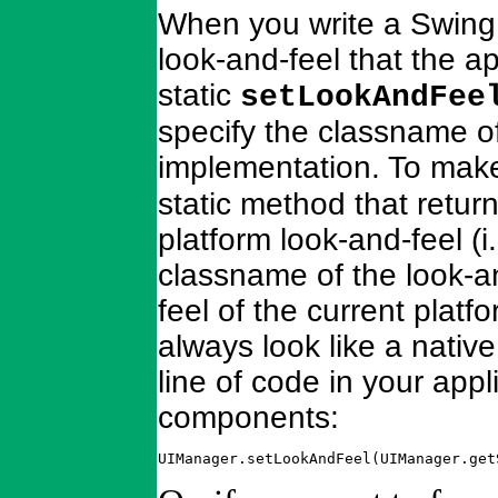
When you write a Swing a
look-and-feel that the ap
static
setLookAndFee
specify the classname of
implementation. To make
static method that retur
platform look-and-feel (i
classname of the look-an
feel of the current platf
always look like a native
line of code in your appl
components:
UIManager.setLookAndFeel(UIManager.get