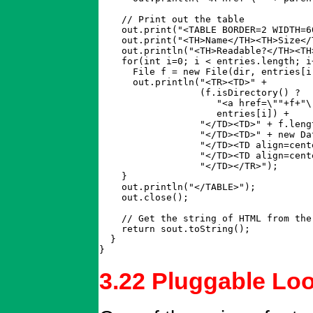
    // Print out the table

    out.print("<TABLE BORDER=2 WIDTH=60
    out.print("<TH>Name</TH><TH>Size</
    out.println("<TH>Readable?</TH><TH
    for(int i=0; i < entries.length; i+
      File f = new File(dir, entries[i]
      out.println("<TR><TD>" + 

		  (f.isDirectory() ?

		     "<a href=\""+f+"\">" + entries[i] + "</a>" : 

		     entries[i]) +

		  "</TD><TD>" + f.length() +

		  "</TD><TD>" + new Date(f.lastModified()) + 

		  "</TD><TD align=center>" + (f.canRead()?"x":" ") +

		  "</TD><TD align=center>" + (f.canWrite()?"x":" ") +

		  "</TD></TR>");

    }

    out.println("</TABLE>");

    out.close();

    // Get the string of HTML from the
    return sout.toString();

  }

}
3.22 Pluggable Lo