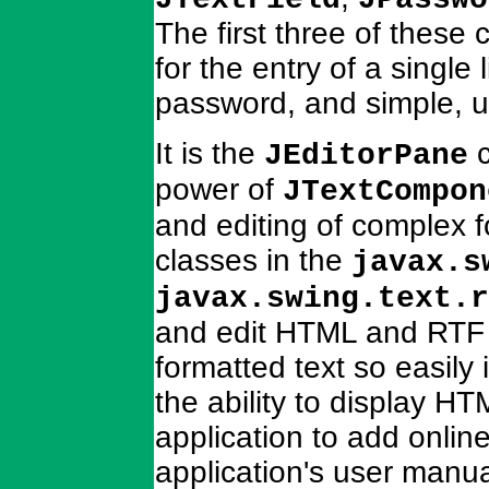
The first three of these
for the entry of a single 
password, and simple, un
It is the
c
JEditorPane
power of
JTextCompon
and editing of complex f
classes in the
javax.s
javax.swing.text.r
and edit HTML and RTF d
formatted text so easily
the ability to display 
application to add onli
application's user manua