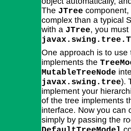
object automatically, and
The
component, h
JTree
complex than a typical
with a
, you must
JTree
javax.swing.tree.T
One approach is to use
implements the
TreeMo
inte
MutableTreeNode
).
javax.swing.tree
implement your hierarchi
of the tree implements 
interface. Now you can 
simply by passing the r
co
DefaultTreeModel