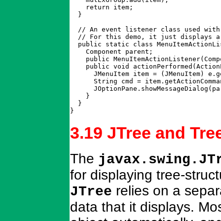
    return item;

  }

  // An event listener class used with
  // For this demo, it just displays a
  public static class MenuItemActionLi
    Component parent;

    public MenuItemActionListener(Comp
    public void actionPerformed(ActionE
      JMenuItem item = (JMenuItem) e.ge
      String cmd = item.getActionComman
      JOptionPane.showMessageDialog(pa
    }

  }

}
3.19 JTree and Tr
The
javax.swing.JT
for displaying tree-stru
relies on a separ
JTree
data that it displays. 