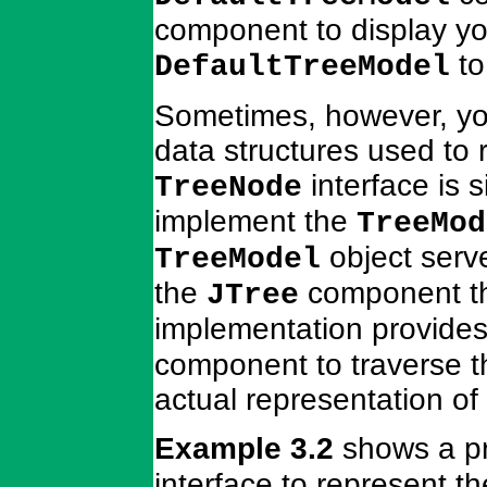
component to display yo
to
DefaultTreeModel
Sometimes, however, you
data structures used to 
interface is 
TreeNode
implement the
TreeMod
object serv
TreeModel
the
component th
JTree
implementation provides
component to traverse th
actual representation of 
Example 3.2
shows a pr
interface to represent th