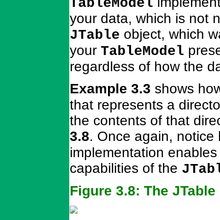
implementa
TableModel
your data, which is not 
object, which wa
JTable
your
prese
TableModel
regardless of how the d
Example 3.3
shows how 
that represents a directo
the contents of that dir
3.8
. Once again, notice 
implementation enables t
capabilities of the
JTab
Figure 3.8: The JTabl