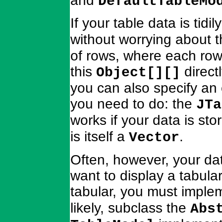
and
DefaultTableMo
If your table data is tidi
without worrying about 
of rows, where each row 
this
direct
Object[][]
you can also specify an 
you need to do: the
JTa
works if your data is sto
is itself a
.
Vector
Often, however, your dat
want to display a tabular
tabular, you must imple
likely, subclass the
Abs