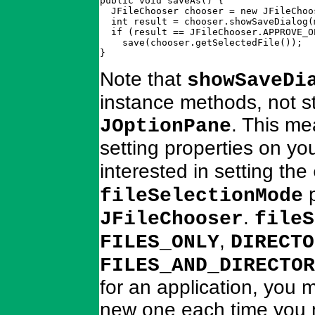
public void saveAs() {

  JFileChooser chooser = new JFileChoos
  int result = chooser.showSaveDialog(m
  if (result == JFileChooser.APPROVE_OP
    save(chooser.getSelectedFile());

}
Note that
showSaveDi
instance methods, not st
. This me
JOptionPane
setting properties on yo
interested in setting the
p
fileSelectionMode
.
JFileChooser
fileS
,
FILES_ONLY
DIRECTO
FILES_AND_DIRECTOR
for an application, you m
new one each time you n