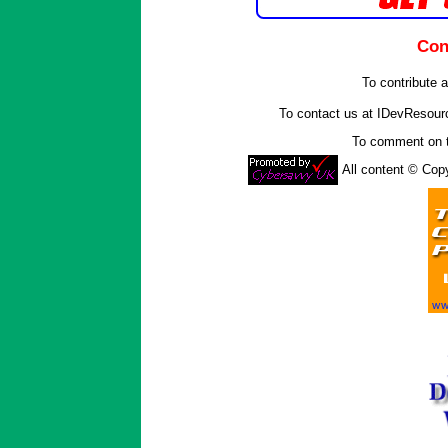
Con
To contribute a
To contact us at IDevResou
To comment on t
All content © Co