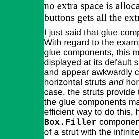
no extra space is allo
buttons gets all the ext
I just said that glue co
With regard to the examp
glue components, this m
displayed at its default
and appear awkwardly c
horizontal struts
and
hor
case, the struts provide
the glue components ma
efficient way to do this,
components
Box.Filler
of a strut with the infin