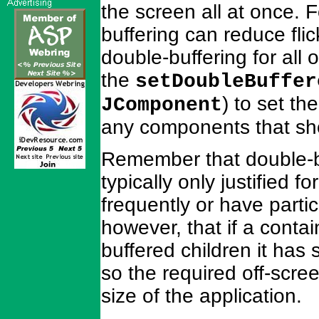
the screen all at once. 
buffering can reduce fli
double-buffering for all 
the
setDoubleBuffer
) to set th
JComponent
any components that sh
Remember that double-bu
typically only justified 
frequently or have parti
however, that if a conta
buffered children it has 
so the required off-scre
size of the application.