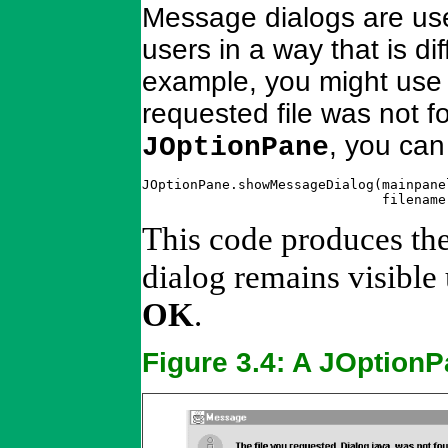
Message dialogs are use
users in a way that is di
example, you might use a
requested file was not f
, you can
JOptionPane
JOptionPane.showMessageDialog(mainpane
                              filename
This code produces th
dialog remains visible 
OK
.
Figure 3.4: A JOption