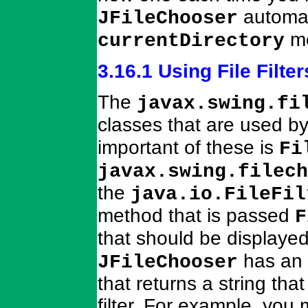
automat
JFileChooser
mo
currentDirectory
3.16.1 Using File Filter
The
javax.swing.fi
classes that are used b
important of these is
Fi
javax.swing.filech
the
java.io.FileFil
method that is passed
F
that should be displaye
has an 
JFileChooser
that returns a string tha
filter. For example, you