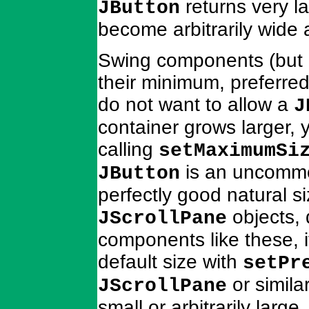
returns very la
JButton
become arbitrarily wide an
Swing components (but 
their minimum, preferre
do not want to allow a
J
container grows larger, 
calling
setMaximumSi
is an uncommo
JButton
perfectly good natural 
objects, 
JScrollPane
components like these, it
default size with
setPr
or simila
JScrollPane
small or arbitrarily large