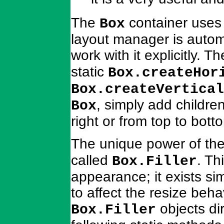
The
container uses
Box
layout manager is autom
work with it explicitly. 
static
Box.createHor
Box.createVertical
, simply add children
Box
right or from top to bott
The unique power of th
called
. Th
Box.Filler
appearance; it exists si
to affect the resize beha
objects di
Box.Filler