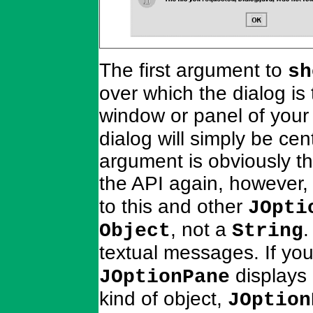
The first argument to
sh
over which the dialog is 
window or panel of your 
dialog will simply be ce
argument is obviously th
the API again, however, 
to this and other
JOpti
, not a
.
Object
String
textual messages. If yo
displays 
JOptionPane
kind of object,
JOption