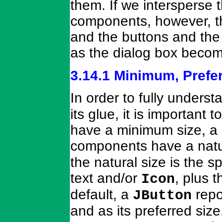
them. If we intersperse 
components, however, th
and the buttons and the
as the dialog box becom
3.14.1 Minimum, Prefe
In order to fully unders
its glue, it is importan
have a minimum size, a 
components have a natur
the natural size is the
text and/or
, plus 
Icon
default, a
repo
JButton
and as its preferred siz