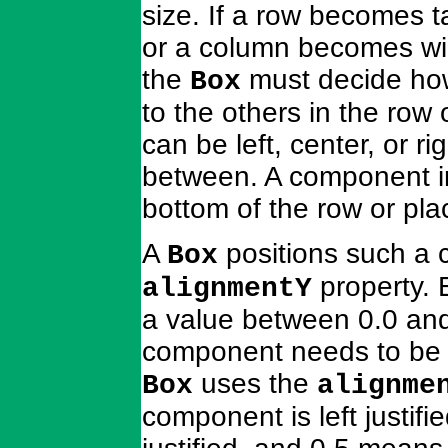
size. If a row becomes 
or a column becomes wi
the
must decide how
Box
to the others in the ro
can be left, center, or ri
between. A component in
bottom of the row or p
A
positions such a
Box
property. 
alignmentY
a value between 0.0 and 
component needs to be p
uses the
Box
alignme
component is left justif