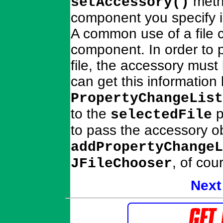
meth
setAccessory()
component you specify is
A common use of a file c
component. In order to p
file, the accessory must 
can get this information
PropertyChangeList
to the
p
selectedFile
to pass the accessory ob
addPropertyChangeL
, of cou
JFileChooser
Next