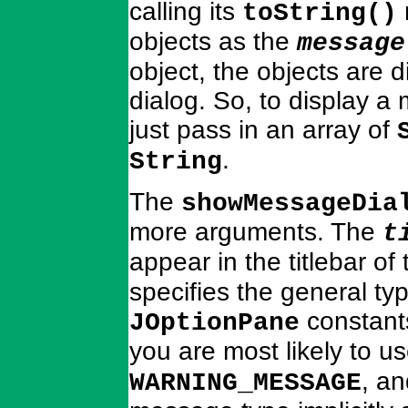
calling its
toString()
objects as the
message
object, the objects are d
dialog. So, to display a
just pass in an array of
.
String
The
showMessageDia
more arguments. The
t
appear in the titlebar of
specifies the general ty
constant
JOptionPane
you are most likely to u
, a
WARNING_MESSAGE