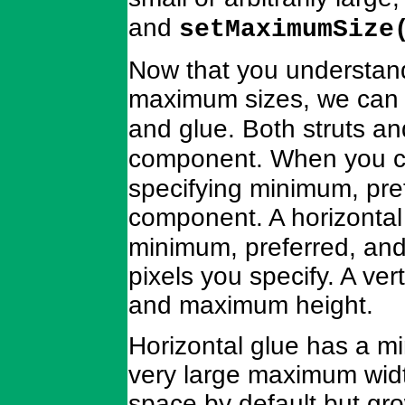
and
setMaximumSize
Now that you understand
maximum sizes, we can 
and glue. Both struts an
component. When you c
specifying minimum, pre
component. A horizontal 
minimum, preferred, an
pixels you specify. A ver
and maximum height.
Horizontal glue has a mi
very large maximum widt
space by default but gro