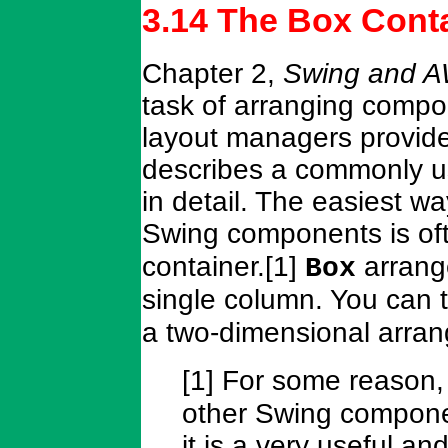
3.14 The Box Cont
Chapter 2,
Swing and A
task of arranging compon
layout managers provid
describes a commonly 
in detail. The easiest w
Swing components is of
container.[1]
arrange
Box
single column. You can
a two-dimensional arra
[1] For some reason
other Swing compone
it is a very useful a