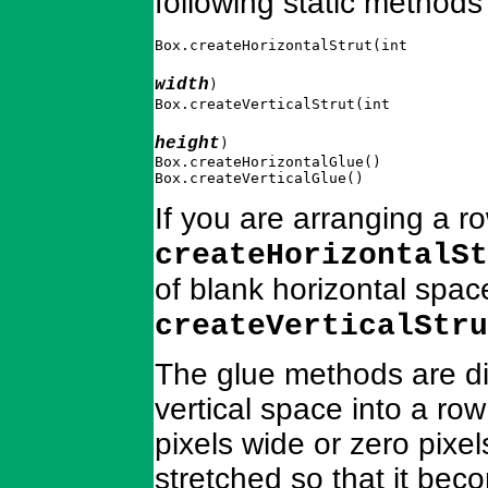
following static methods
Box.createHorizontalStrut(int 
width
)

Box.createVerticalStrut(int 
height
)

Box.createHorizontalGlue()

Box.createVerticalGlue()
If you are arranging a r
createHorizontalSt
of blank horizontal spa
createVerticalStru
The glue methods are dif
vertical space into a ro
pixels wide or zero pixel
stretched so that it beco