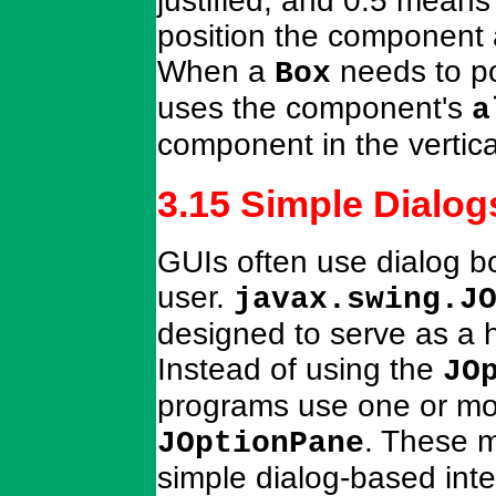
justified, and 0.5 mean
position the component 
When a
needs to pos
Box
uses the component's
a
component in the vertic
3.15 Simple Dialog
GUIs often use dialog bo
user.
javax.swing.J
designed to serve as a h
Instead of using the
JO
programs use one or mor
. These m
JOptionPane
simple dialog-based inte