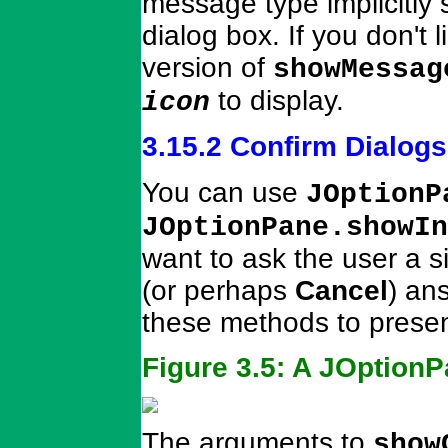
message type implicitly 
dialog box. If you don't 
version of
showMessag
to display.
icon
3.15.2 Confirm Dialogs
You can use
JOptionP
JOptionPane.showIn
want to ask the user a s
(or perhaps
Cancel
) an
these methods to presen
Figure 3.5: A JOptionP
The arguments to
show