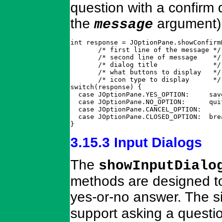
question with a confirm d
the
argument)
message
int response = JOptionPane.showConfirm
       /* first line of the message */
       /* second line of message    */
       /* dialog title              */
       /* what buttons to display   */
       /* icon type to display      */
switch(response) {

  case JOptionPane.YES_OPTION:     save
  case JOptionPane.NO_OPTION:      qui
  case JOptionPane.CANCEL_OPTION:

  case JOptionPane.CLOSED_OPTION:  bre
}
3.15.3 Input Dialogs
The
showInputDialo
methods are designed to
yes-or-no answer. The s
support asking a questio