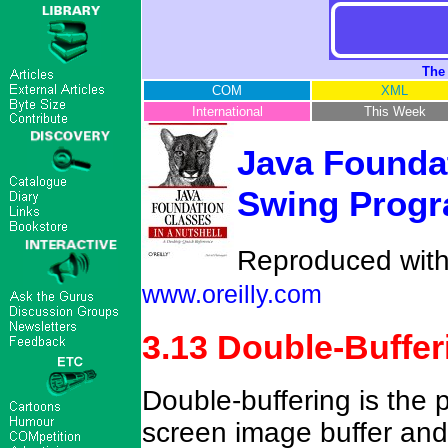
The
COM
XML
International
This Week
Java Foundat
Swing Progr
Reproduced with 
www.oreilly.com
3.13 Double-Buffer
Double-buffering is the 
screen image buffer and 