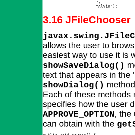
		      },  

		      "Alvin");      
3.16 JFileChooser
javax.swing.JFileC
allows the user to browse
easiest way to use it is 
me
showSaveDialog()
text that appears in the
method 
showDialog()
Each of these methods r
specifies how the user di
, the
APPROVE_OPTION
can obtain with the
get