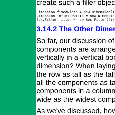
create such a filler objec
Dimension fixedwidth = new Dimension(15
Dimension infinitewidth = new Dimensio
Box.Filler filler = new Box.Filler(fix
3.14.2 The Other Dime
So far, our discussion o
components are arranged 
vertically in a vertical 
dimension? When laying
the row as tall as the t
all the components as tal
components in a colum
wide as the widest com
As we've discussed, h