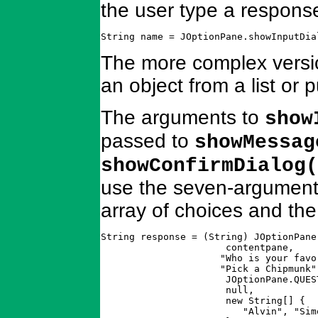
the user type a response
String name = JOptionPane.showInputDia
The more complex versio
an object from a list or
The arguments to
show
passed to
showMessag
showConfirmDialog(
use the seven-argument 
array of choices and the
String response = (String) JOptionPane
		      contentpane,                       // parent

		     "Who is your favorite chipmunk?",   // message

		     "Pick a Chipmunk",                  // dialog title

		      JOptionPane.QUESTION_MESSAGE,      // icon type

		      null,                              // no explicit icon

		      new String[] {                     // choices

			 "Alvin", "Simon", "Theodore" 
