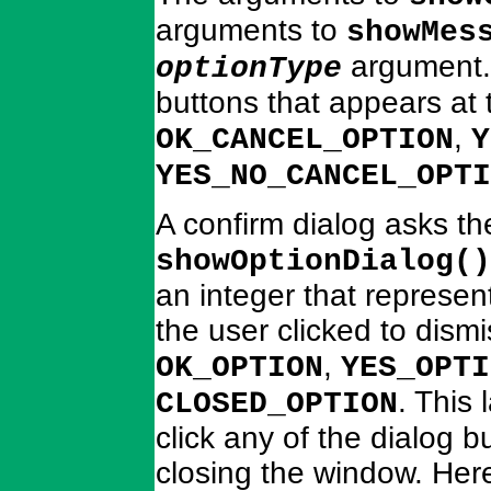
arguments to
showMes
argument. 
optionType
buttons that appears at 
,
OK_CANCEL_OPTION
Y
YES_NO_CANCEL_OPTI
A confirm dialog asks th
showOptionDialog()
an integer that represen
the user clicked to dism
,
OK_OPTION
YES_OPTI
. This 
CLOSED_OPTION
click any of the dialog 
closing the window. Her