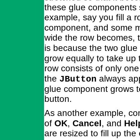
these glue components s
example, say you fill a 
component, and some mo
wide the row becomes, 
is because the two glu
grow equally to take up 
row consists of only on
the
always appe
JButton
glue component grows to 
button.
As another example, co
of
OK
,
Cancel
, and
Hel
are resized to fill up th