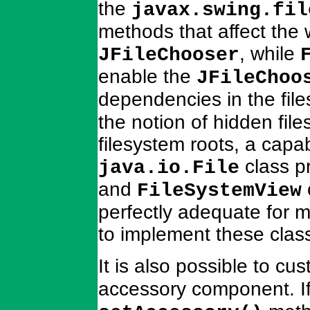
the
javax.swing.fil
methods that affect the w
, while
JFileChooser
enable the
JFileChoo
dependencies in the fil
the notion of hidden files
filesystem roots, a capab
class pr
java.io.File
and
FileSystemView
perfectly adequate for m
to implement these class
It is also possible to cu
accessory component. I