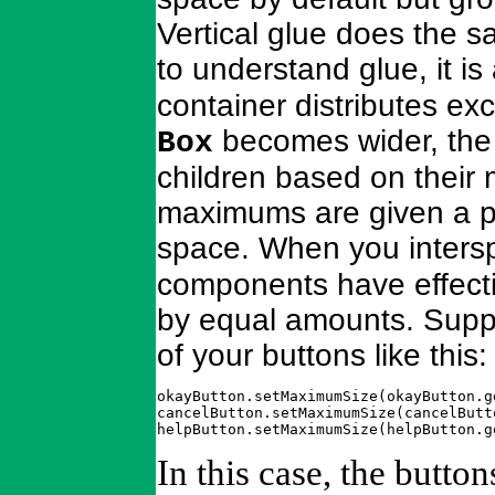
Vertical glue does the s
to understand glue, it i
container distributes exc
becomes wider, the 
Box
children based on their 
maximums are given a pr
space. When you inter
components have effectiv
by equal amounts. Suppos
of your buttons like this:
okayButton.setMaximumSize(okayButton.g
cancelButton.setMaximumSize(cancelButt
helpButton.setMaximumSize(helpButton.g
In this case, the butto