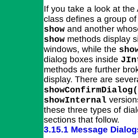
If you take a look at the
class defines a group o
and another whos
show
methods display s
show
windows, while the
sho
dialog boxes inside
JIn
methods are further bro
display. There are sever
showConfirmDialog(
version
showInternal
these three types of dia
sections that follow.
3.15.1 Message Dialog