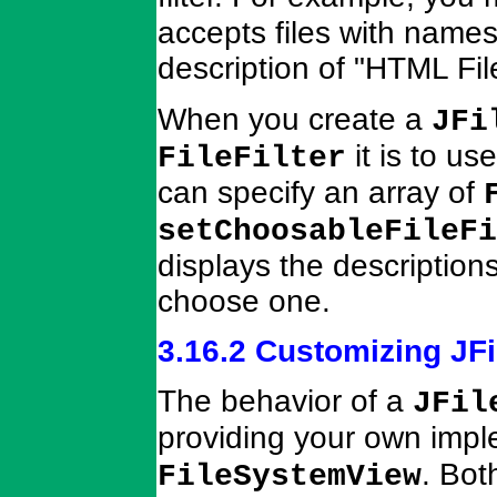
accepts files with name
description of "HTML Fil
When you create a
JFi
it is to us
FileFilter
can specify an array of
setChoosableFileFi
displays the descriptions
choose one.
3.16.2 Customizing JF
The behavior of a
JFil
providing your own impl
. Bot
FileSystemView