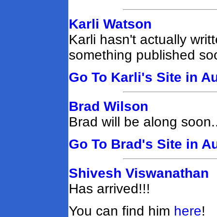
Karli Watson
Karli hasn't actually wri
something published soo
Go To Karli's Site in A
Brad Wilson
Brad will be along soon..
Go To Brad's Site in A
Shivesh Viswanathan
Has arrived!!!
You can find him
here
!