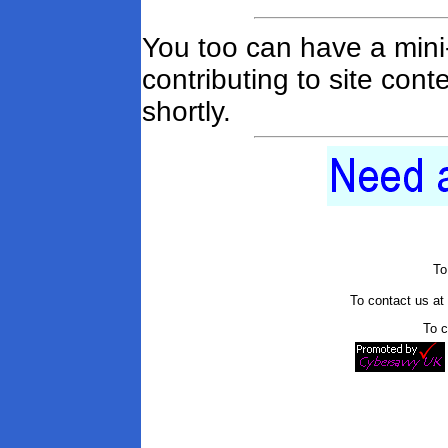
You too can have a mini
contributing to site cont
shortly.
To
To contact us a
To c