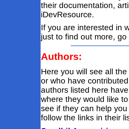
their documentation, art
iDevResource.
If you are interested in 
just to find out more, go
Authors:
Here you will see all t
or who have contributed a
authors listed here hav
where they would like to
see if they can help you
follow the links in their li