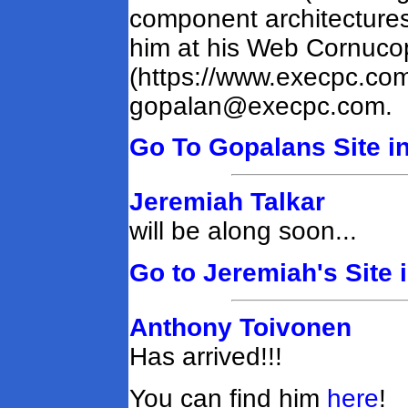
component architectures 
him at his Web Cornucop
(https://www.execpc.com
gopalan@execpc.com
.
Go To Gopalans Site in
Jeremiah Talkar
will be along soon...
Go to Jeremiah's Site 
Anthony Toivonen
Has arrived!!!
You can find him
here
!