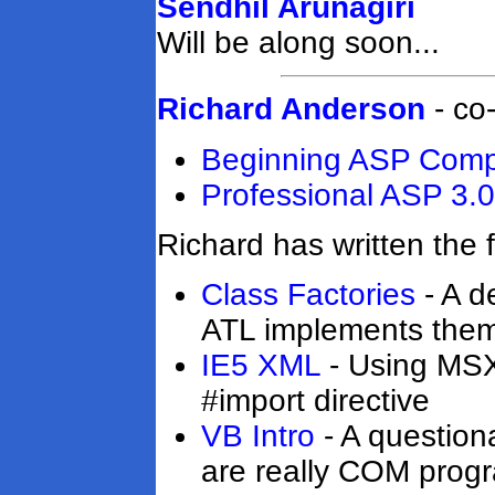
Sendhil Arunagiri
Will be along soon...
Richard Anderson
- co
Beginning ASP Com
Professional ASP 3.0
Richard has written the f
Class Factories
- A d
ATL implements them
IE5 XML
- Using MSXM
#import directive
VB Intro
- A question
are really COM prog