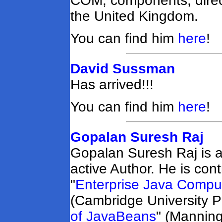
COM, components, direct
the United Kingdom.
You can find him
here
!
David Sussman
Has arrived!!!
You can find him
here
!
Gopalan Suresh Raj
Gopalan Suresh Raj is a
active Author. He is con
"
Enterprise Java Comput
(Cambridge University P
of JavaBeans
" (Manning