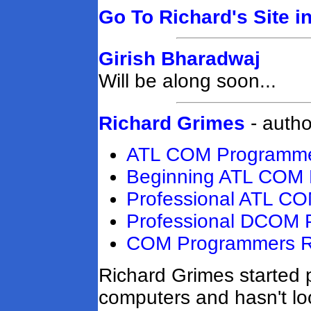
Go To Richard's Site i
Girish Bharadwaj
Will be along soon...
Richard Grimes
- autho
ATL COM Programmer
Beginning ATL COM 
Professional ATL C
Professional DCOM 
COM Programmers Re
Richard Grimes started
computers and hasn't lo