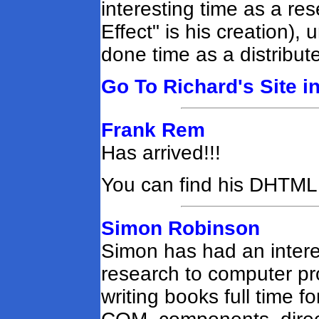
interesting time as a res
Effect" is his creation)
done time as a distribut
Go To Richard's Site i
Frank Rem
Has arrived!!!
You can find his DHTM
Simon Robinson
Simon has had an intere
research to computer p
writing books full time f