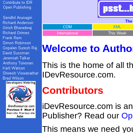
The
COM
XML
International
This Week
Welcome to Author
This is the home of all 
IDevResource.com.
Contributors
iDevResource.com is an
Publisher? Read our
Op
This means we need you!