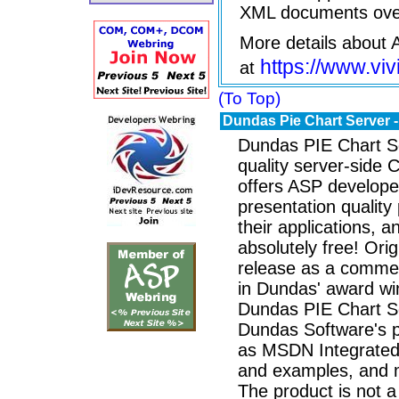
XML documents ove
More details about
https://www.vi
at
(To Top)
Dundas Pie Chart Server
Dundas PIE Chart Se
quality server-side
offers ASP developers
presentation quality 
their applications, and
absolutely free! Orig
release as a commer
in Dundas' award win
Dundas PIE Chart Ser
Dundas Software's p
as MSDN Integrated
and examples, and 
The product is not a 