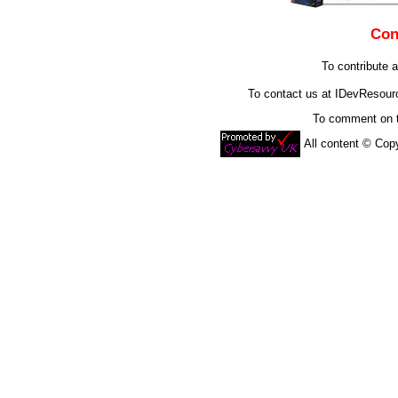
Con
To contribute a
To contact us at IDevResou
To comment on t
All content © Co