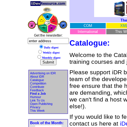
The
COM
XM
International
This W
Get the newsletter:
Catalogue:
Daily digest
Weekly digest
Welcome to the Catalo
Monthly digest
training courses and 
Please support iDR by
Advertising on IDR
About IDR
team of the developer
Catalogue
Competition
free ensure that the 
Contribute
Feedback
are demanding, which 
Find a Job
Humour
we can't find a host
Link To Us
Open Publishing
else!).
Privacy
This Week
If you would like to f
contact us here at
iD
Book of the Month: