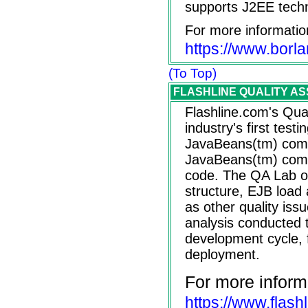
supports J2EE tech
For more informatio
https://www.borl
(To Top)
FLASHLINE QUALITY ASSU
Flashline.com's Qua
industry's first testi
JavaBeans(tm) comp
JavaBeans(tm) com
code. The QA Lab off
structure, EJB load
as other quality issu
analysis conducted 
development cycle, 
deployment.
For more inform
https://www.flash