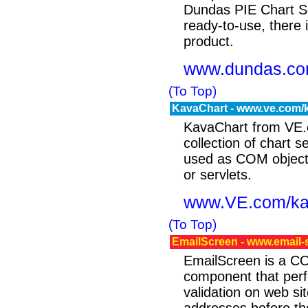
Dundas PIE Chart Se
ready-to-use, there i
product.
www.dundas.c
(To Top)
KavaChart - www.ve.com/
KavaChart from VE.
collection of chart se
used as COM objects
or servlets.
www.VE.com/ka
(To Top)
EmailScreen - www.email
EmailScreen is a C
component that perf
validation on web si