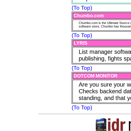
(To Top)
Chumbo.com
Chumbo.com is the Ultimate Source in
software store, Chumbo has thousands
(To Top)
LYRIS
List manager softwa
publishing, fights s
(To Top)
DOTCOM MONITOR
Are you sure your w
Checks backend datab
standing, and that y
(To Top)