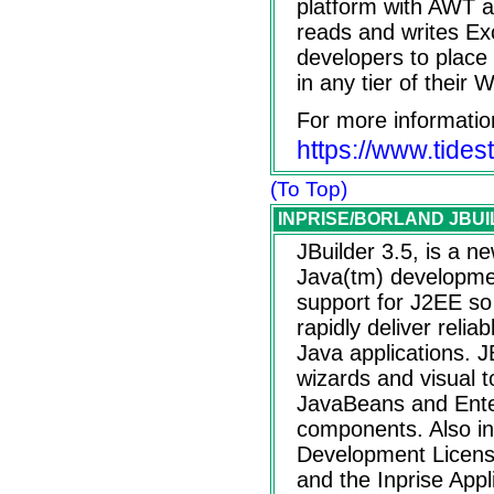
platform with AWT 
reads and writes Exc
developers to place
in any tier of their 
For more informatio
https://www.tide
(To Top)
INPRISE/BORLAND JBUIL
JBuilder 3.5, is a n
Java(tm) development
support for J2EE s
rapidly deliver relia
Java applications. J
wizards and visual t
JavaBeans and Ente
components. Also inc
Development License
and the Inprise Appl