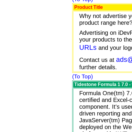
Product Title
Why not advertise y
product range here
Advertising on iDe
your products to the
URLs
and your log
ads@
Contact us at
further details.
(To Top)
Tidestone Formula 1 7.0 
Formula One(tm) 7.
certified and Excel
component. It's use
driven reporting and 
JavaServer(tm) Page
deployed on the Web