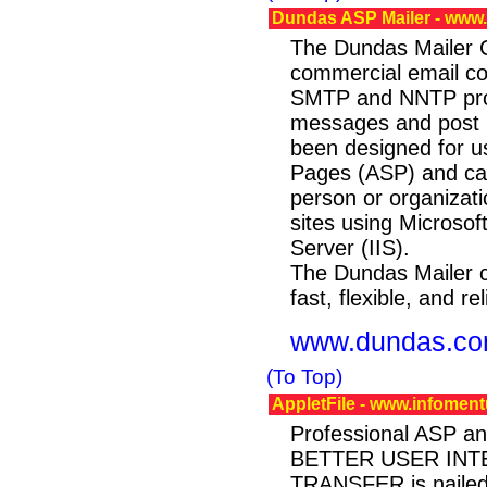
Dundas ASP Mailer - ww
The Dundas Mailer Co
commercial email con
SMTP and NNTP prot
messages and post n
been designed for us
Pages (ASP) and ca
person or organizati
sites using Microsoft
Server (IIS).
The Dundas Mailer c
fast, flexible, and rel
www.dundas.c
(To Top)
AppletFile - www.infoment
Professional ASP an
BETTER USER INTE
TRANSFER is nailed w