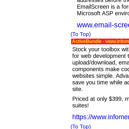
addresses before th
EmailScreen is a for
Microsoft ASP envir
www.email-scr
(To Top)
ActiveBundle - www.info
Stock your toolbox wit
for web development to
upload/download, emai
components make codin
websites simple. Adv
save you time while ad
site.
Priced at only $399, 
suites!
https://www.infome
(To Top)