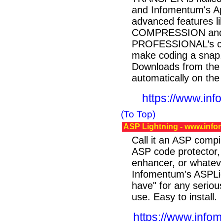
and Infomentum's A
advanced features li
COMPRESSION and 
PROFESSIONAL’s cho
make coding a sn
Downloads from the
automatically on the 
https://www.inf
(To Top)
ASP Lightning - www.info
Call it an ASP compi
ASP code protector
enhancer, or whateve
Infomentum's ASPLig
have" for any serio
use. Easy to install.
https://www.info