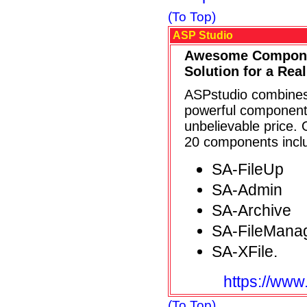
(To Top)
ASP Studio
Awesome Compone
Solution for a Real
ASPstudio combines
powerful components
unbelievable price.
20 components inclu
SA-FileUp
SA-Admin
SA-Archive
SA-FileMana
SA-XFile.
https://www
(To Top)