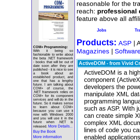
reasonable for the tr
reach:
professional
feature above all aff
Jobs
Tr
Products:
ASP
| 
COM+ Programming:
Magazines
|
Softwar
With it being so
fashionable to write about
the beta .NET framework
- books that will be out of
ActiveDOM - from Vivid C
date soon after they are
published - it is nice to see
ActiveDOM is a hi
a book about an
established product, and
component (ActiveX 
one that has a lengthy
future. I am talking about
developers the powe
COM+ of course, the
.NET framework relies on
manipulate XML data
COM+ for its component
services and will do in the
programming langua
future. So it makes sense
to learn about COM+
such as ASP. With ju
because you can use it
can create simple 
now with Windows 2000
and you will use it in the
complex XML docum
future when .NET is
More Details...
released.
lines of code you c
Buy the Book
enabled applications
More information