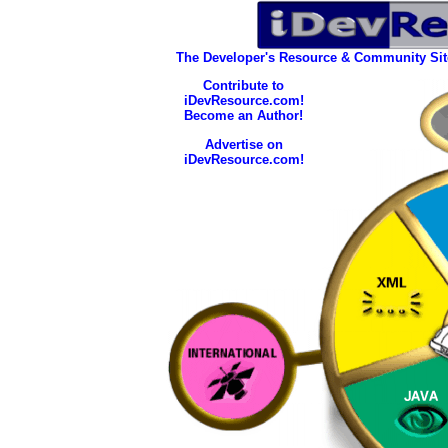
The Developer's Resource & Community Si
Contribute to
iDevResource.com!
Become an Author!
Advertise on
iDevResource.com!