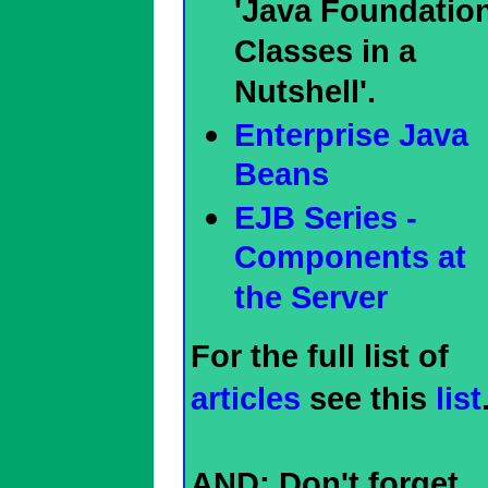
'Java Foundatio
Classes in a
Nutshell'.
Enterprise Java
Beans
EJB Series -
Components at
the Server
For the full list of
articles
see this
list
AND: Don't forget,