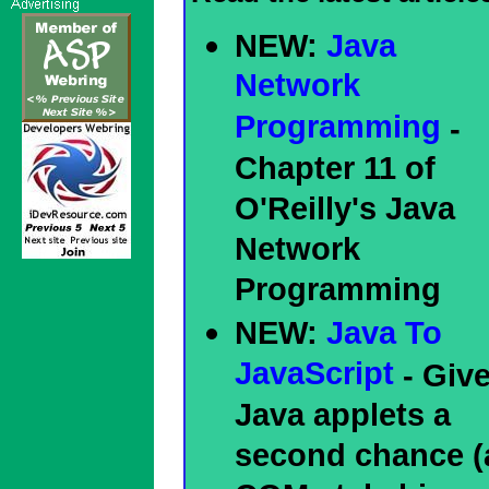
NEW:
Java
Network
Programming
-
Chapter 11 of
O'Reilly's Java
Network
Programming
NEW:
Java To
JavaScript
- Giv
Java applets a
second chance (