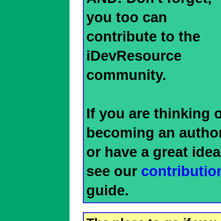
you too can
contribute to the
iDevResource
community.
If you are thinking 
becoming an author
or have a great idea
see our
contributio
guide.