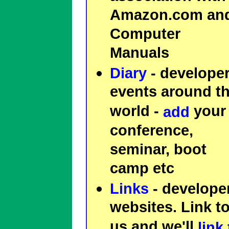
Amazon.com an
Computer
Manuals
Diary
- develope
events around t
world -
your
add
conference,
seminar, boot
camp etc
Links
- develope
websites. Link t
us and we'll
link