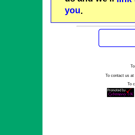
you
.
To
To contact us a
To c