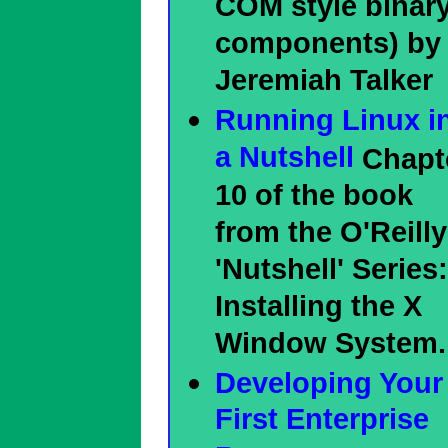
COM style binar
components) by
Jeremiah Talker
Running Linux i
a Nutshell
Chapt
10 of the book
from the O'Reilly
'Nutshell' Series:
Installing the X
Window System.
Developing Your
First Enterprise