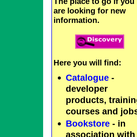
The place to go if you
are looking for new
information.
Here you will find:
Catalogue
-
developer
products, traini
courses and jobs
Bookstore
- in
association with