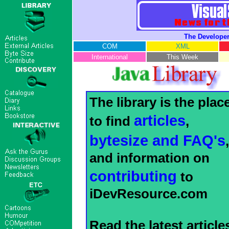
The Developer
COM
XML
International
This Week
The library is the plac
articles
to find
,
bytesize and FAQ's
,
and information on
contributing
to
iDevResource.com
Read the latest article