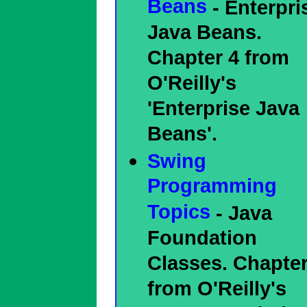
Beans
- Enterpri
Java Beans.
Chapter 4 from
O'Reilly's
'Enterprise Java
Beans'.
Swing
Programming
Topics
- Java
Foundation
Classes. Chapter
from O'Reilly's